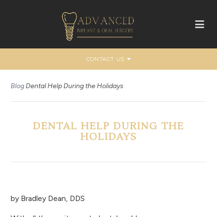
CONTACT US
Blog
Dental Help During the Holidays
DENTAL HELP DURING THE
HOLIDAYS
by
Bradley Dean, DDS