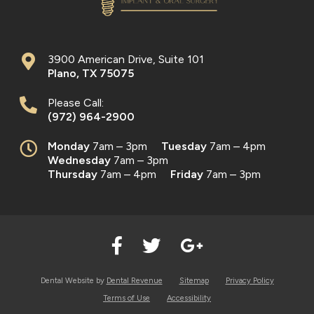
3900 American Drive, Suite 101
Plano
,
TX
75075
Please Call:
(972) 964-2900
Monday
7am – 3pm
Tuesday
7am – 4pm
Wednesday
7am – 3pm
Thursday
7am – 4pm
Friday
7am – 3pm
Dental Website by
Dental Revenue
Sitemap
Privacy Policy
Terms of Use
Accessibility