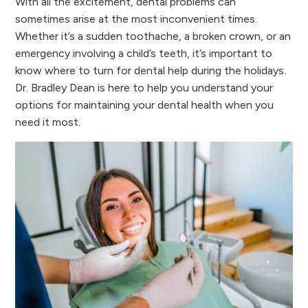
With all the excitement, dental problems can
sometimes arise at the most inconvenient times.
Whether it’s a sudden toothache, a broken crown, or an
emergency involving a child’s teeth, it’s important to
know where to turn for dental help during the holidays.
Dr. Bradley Dean is here to help you understand your
options for maintaining your dental health when you
need it most.