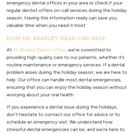
emergency dental offices in your area or check if your
regular dentist offers on-call services during the holiday
season. Having this information ready can save you
valuable time when you need it most.
HOW DR. BRADLEY DEAN CAN HELP
At
Dr. Bradley Dean’s office
, we’re committed to
providing high-quality care to our patients, whether it’s
routine maintenance or emergency services. If a dental
problem arises during the holiday season, we are here to
help. Our office can handle most dental emergencies,
ensuring that you can enjoy the holiday season without
worrying about your oral health.
If you experience a dental issue during the holidays,
don’t hesitate to contact our office for advice or to
schedule an emergency visit. We understand how
stressful dental emergencies can be, and we’re here to