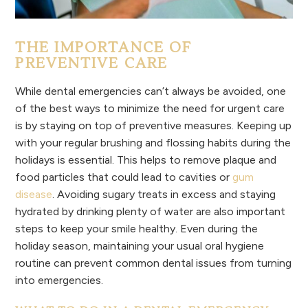
THE IMPORTANCE OF
PREVENTIVE CARE
While dental emergencies can’t always be avoided, one
of the best ways to minimize the need for urgent care
is by staying on top of preventive measures. Keeping up
with your regular brushing and flossing habits during the
holidays is essential. This helps to remove plaque and
food particles that could lead to cavities or
gum
disease
. Avoiding sugary treats in excess and staying
hydrated by drinking plenty of water are also important
steps to keep your smile healthy. Even during the
holiday season, maintaining your usual oral hygiene
routine can prevent common dental issues from turning
into emergencies.