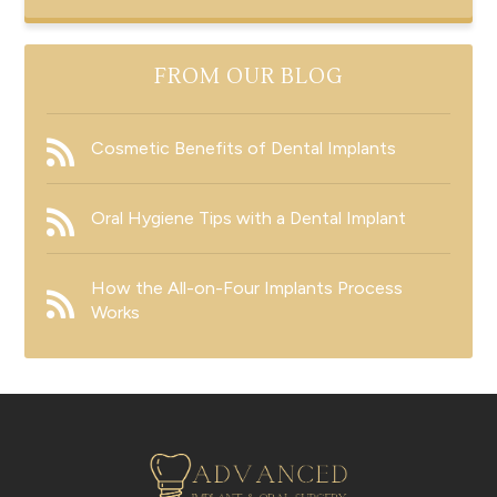
FROM OUR BLOG
Cosmetic Benefits of Dental Implants
Oral Hygiene Tips with a Dental Implant
How the All-on-Four Implants Process
Works