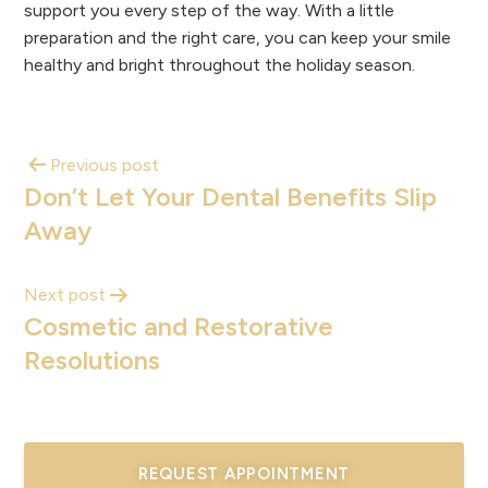
support you every step of the way. With a little
preparation and the right care, you can keep your smile
healthy and bright throughout the holiday season.
Previous post
Don’t Let Your Dental Benefits Slip
Away
Next post
Cosmetic and Restorative
Resolutions
REQUEST APPOINTMENT