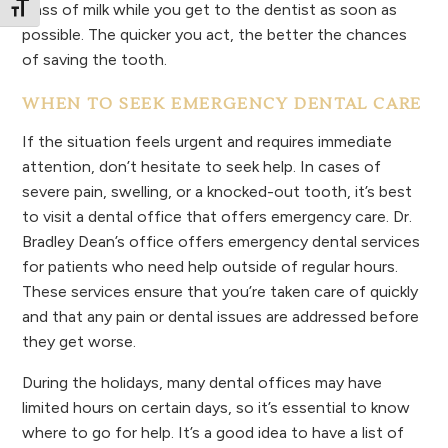
glass of milk while you get to the dentist as soon as
Toggle Font size
possible. The quicker you act, the better the chances
of saving the tooth.
WHEN TO SEEK EMERGENCY DENTAL CARE
If the situation feels urgent and requires immediate
attention, don’t hesitate to seek help. In cases of
severe pain, swelling, or a knocked-out tooth, it’s best
to visit a dental office that offers emergency care. Dr.
Bradley Dean’s office offers emergency dental services
for patients who need help outside of regular hours.
These services ensure that you’re taken care of quickly
and that any pain or dental issues are addressed before
they get worse.
During the holidays, many dental offices may have
limited hours on certain days, so it’s essential to know
where to go for help. It’s a good idea to have a list of