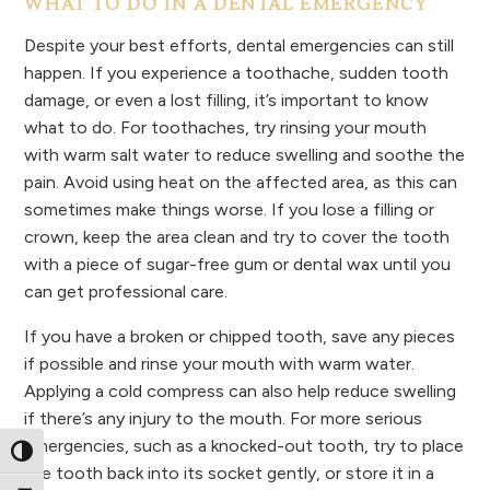
WHAT TO DO IN A DENTAL EMERGENCY
Despite your best efforts, dental emergencies can still
happen. If you experience a toothache, sudden tooth
damage, or even a lost filling, it’s important to know
what to do. For toothaches, try rinsing your mouth
with warm salt water to reduce swelling and soothe the
pain. Avoid using heat on the affected area, as this can
sometimes make things worse. If you lose a filling or
crown, keep the area clean and try to cover the tooth
with a piece of sugar-free gum or dental wax until you
can get professional care.
If you have a broken or chipped tooth, save any pieces
if possible and rinse your mouth with warm water.
Applying a cold compress can also help reduce swelling
if there’s any injury to the mouth. For more serious
emergencies, such as a knocked-out tooth, try to place
Toggle High Contrast
the tooth back into its socket gently, or store it in a