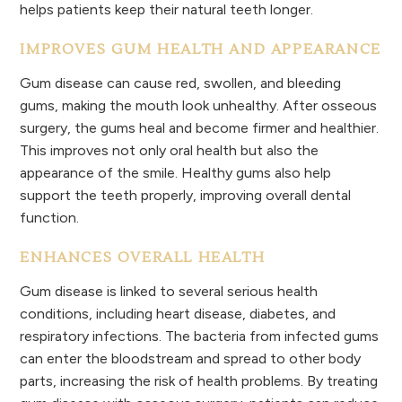
helps patients keep their natural teeth longer.
IMPROVES GUM HEALTH AND APPEARANCE
Gum disease can cause red, swollen, and bleeding
gums, making the mouth look unhealthy. After osseous
surgery, the gums heal and become firmer and healthier.
This improves not only oral health but also the
appearance of the smile. Healthy gums also help
support the teeth properly, improving overall dental
function.
ENHANCES OVERALL HEALTH
Gum disease is linked to several serious health
conditions, including heart disease, diabetes, and
respiratory infections. The bacteria from infected gums
can enter the bloodstream and spread to other body
parts, increasing the risk of health problems. By treating