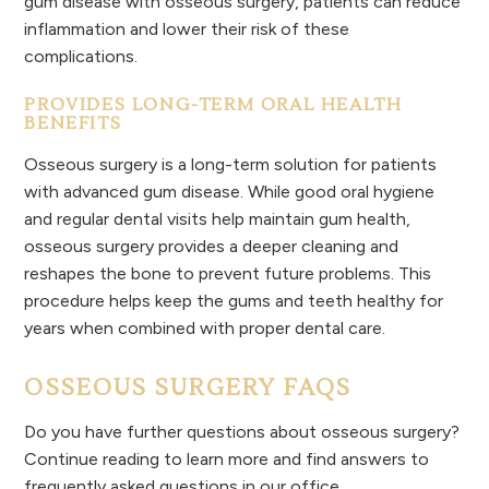
gum disease with osseous surgery, patients can reduce
inflammation and lower their risk of these
complications.
PROVIDES LONG-TERM ORAL HEALTH
BENEFITS
Osseous surgery is a long-term solution for patients
with advanced gum disease. While good oral hygiene
and regular dental visits help maintain gum health,
osseous surgery provides a deeper cleaning and
reshapes the bone to prevent future problems. This
procedure helps keep the gums and teeth healthy for
years when combined with proper dental care.
OSSEOUS SURGERY FAQS
Do you have further questions about osseous surgery?
Continue reading to learn more and find answers to
frequently asked questions in our office.