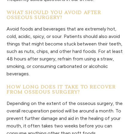
WHAT SHOULD YOU AVOID AFTER
OSSEOUS SURGERY?
Avoid foods and beverages that are extremely hot,
cold, acidic, spicy, or sour. Patients should also avoid
things that might become stuck between their teeth,
such as nuts, chips, and other hard foods. For at least
48 hours after surgery, refrain from using a straw,
smoking, or consuming carbonated or alcoholic
beverages.
HOW LONG DOES IT TAKE TO RECOVER
FROM OSSEOUS SURGERY?
Depending on the extent of the osseous surgery, the
overall recuperation period will be around a month. To
prevent further damage and aid in the healing of your
mouth, it often takes two weeks before you can
consume anything other than soft foods.