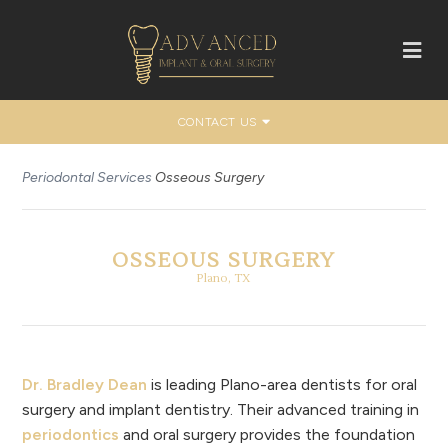
CONTACT US
Periodontal Services
Osseous Surgery
OSSEOUS SURGERY
Plano, TX
Dr. Bradley Dean
is leading Plano-area dentists for oral
surgery and implant dentistry. Their advanced training in
periodontics
and oral surgery provides the foundation