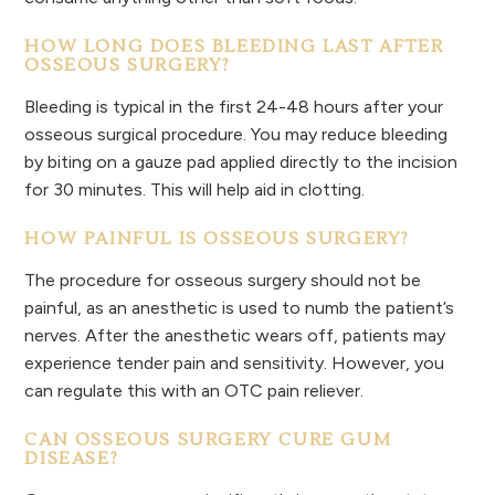
HOW LONG DOES BLEEDING LAST AFTER
OSSEOUS SURGERY?
Bleeding is typical in the first 24-48 hours after your
osseous surgical procedure. You may reduce bleeding
by biting on a gauze pad applied directly to the incision
for 30 minutes. This will help aid in clotting.
HOW PAINFUL IS OSSEOUS SURGERY?
The procedure for osseous surgery should not be
painful, as an anesthetic is used to numb the patient’s
nerves. After the anesthetic wears off, patients may
experience tender pain and sensitivity. However, you
can regulate this with an OTC pain reliever.
CAN OSSEOUS SURGERY CURE GUM
DISEASE?