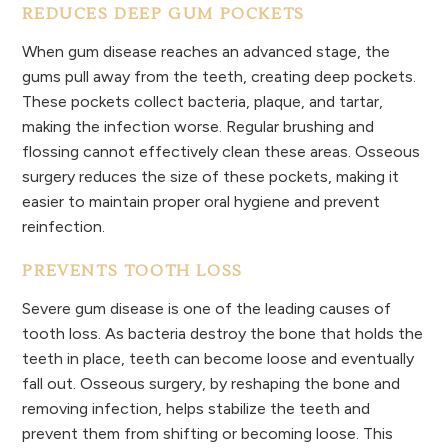
REDUCES DEEP GUM POCKETS
When gum disease reaches an advanced stage, the
gums pull away from the teeth, creating deep pockets.
These pockets collect bacteria, plaque, and tartar,
making the infection worse. Regular brushing and
flossing cannot effectively clean these areas. Osseous
surgery reduces the size of these pockets, making it
easier to maintain proper oral hygiene and prevent
reinfection.
PREVENTS TOOTH LOSS
Severe gum disease is one of the leading causes of
tooth loss. As bacteria destroy the bone that holds the
teeth in place, teeth can become loose and eventually
fall out. Osseous surgery, by reshaping the bone and
removing infection, helps stabilize the teeth and
prevent them from shifting or becoming loose. This