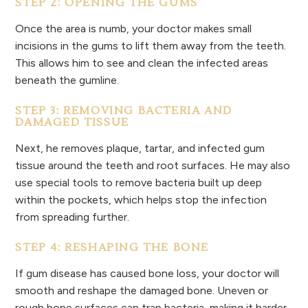
STEP 2: OPENING THE GUMS
Once the area is numb, your doctor makes small
incisions in the gums to lift them away from the teeth.
This allows him to see and clean the infected areas
beneath the gumline.
STEP 3: REMOVING BACTERIA AND
DAMAGED TISSUE
Next, he removes plaque, tartar, and infected gum
tissue around the teeth and root surfaces. He may also
use special tools to remove bacteria built up deep
within the pockets, which helps stop the infection
from spreading further.
STEP 4: RESHAPING THE BONE
If gum disease has caused bone loss, your doctor will
smooth and reshape the damaged bone. Uneven or
rough bone surfaces can trap bacteria, making it harder