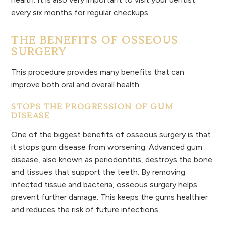
every six months for regular checkups.
THE BENEFITS OF OSSEOUS
SURGERY
This procedure provides many benefits that can
improve both oral and overall health.
STOPS THE PROGRESSION OF GUM
DISEASE
One of the biggest benefits of osseous surgery is that
it stops gum disease from worsening. Advanced gum
disease, also known as periodontitis, destroys the bone
and tissues that support the teeth. By removing
infected tissue and bacteria, osseous surgery helps
prevent further damage. This keeps the gums healthier
and reduces the risk of future infections.