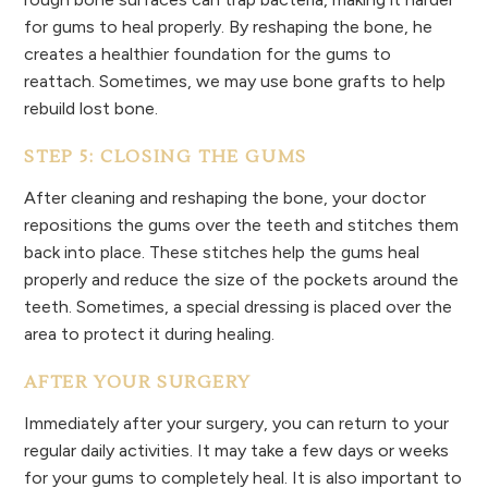
for gums to heal properly. By reshaping the bone, he
creates a healthier foundation for the gums to
reattach. Sometimes, we may use bone grafts to help
rebuild lost bone.
STEP 5: CLOSING THE GUMS
After cleaning and reshaping the bone, your doctor
repositions the gums over the teeth and stitches them
back into place. These stitches help the gums heal
properly and reduce the size of the pockets around the
teeth. Sometimes, a special dressing is placed over the
area to protect it during healing.
AFTER YOUR SURGERY
Immediately after your surgery, you can return to your
regular daily activities. It may take a few days or weeks
for your gums to completely heal. It is also important to