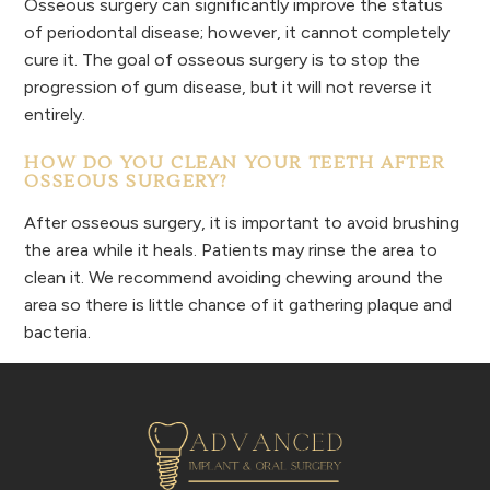
Osseous surgery can significantly improve the status
of periodontal disease; however, it cannot completely
cure it. The goal of osseous surgery is to stop the
progression of gum disease, but it will not reverse it
entirely.
HOW DO YOU CLEAN YOUR TEETH AFTER
OSSEOUS SURGERY?
After osseous surgery, it is important to avoid brushing
the area while it heals. Patients may rinse the area to
clean it. We recommend avoiding chewing around the
area so there is little chance of it gathering plaque and
bacteria.