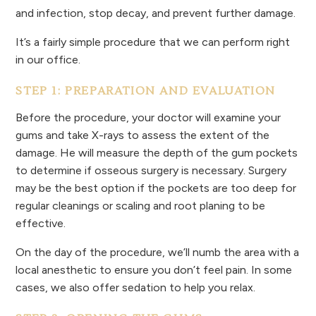
and infection, stop decay, and prevent further damage.
It’s a fairly simple procedure that we can perform right
in our office.
STEP 1: PREPARATION AND EVALUATION
Before the procedure, your doctor will examine your
gums and take X-rays to assess the extent of the
damage. He will measure the depth of the gum pockets
to determine if osseous surgery is necessary. Surgery
may be the best option if the pockets are too deep for
regular cleanings or scaling and root planing to be
effective.
On the day of the procedure, we’ll numb the area with a
local anesthetic to ensure you don’t feel pain. In some
cases, we also offer sedation to help you relax.