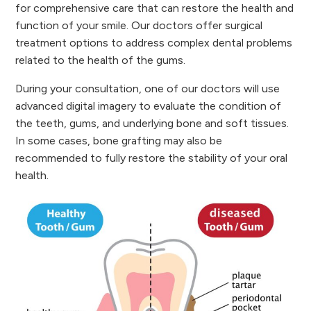
for comprehensive care that can restore the health and
function of your smile. Our doctors offer surgical
treatment options to address complex dental problems
related to the health of the gums.
During your consultation, one of our doctors will use
advanced digital imagery to evaluate the condition of
the teeth, gums, and underlying bone and soft tissues.
In some cases, bone grafting may also be
recommended to fully restore the stability of your oral
health.