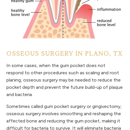
OSSEOUS SURGERY IN PLANO, TX
In some cases, when the gum pocket does not
respond to other procedures such as scaling and root
planing, osseous surgery may be needed to reduce the
pocket depth and prevent the future build-up of plaque
and bacteria.
Sometimes called gum pocket surgery or gingivectomy,
osseous surgery involves smoothing and reshaping the
affected bone and reducing the gum pocket, making it
difficult for bacteria to survive. It will eliminate bacteria