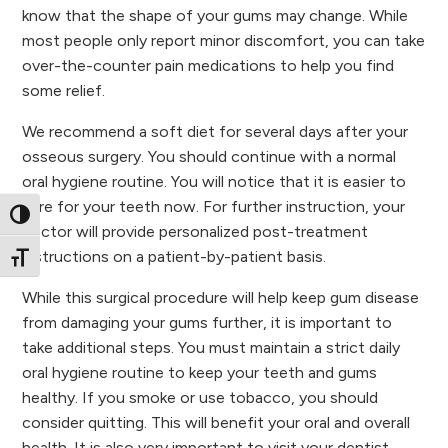
know that the shape of your gums may change. While
most people only report minor discomfort, you can take
over-the-counter pain medications to help you find
some relief.
We recommend a soft diet for several days after your
osseous surgery. You should continue with a normal
oral hygiene routine. You will notice that it is easier to
care for your teeth now. For further instruction, your
Toggle High Contrast
doctor will provide personalized post-treatment
instructions on a patient-by-patient basis.
Toggle Font size
While this surgical procedure will help keep gum disease
from damaging your gums further, it is important to
take additional steps. You must maintain a strict daily
oral hygiene routine to keep your teeth and gums
healthy. If you smoke or use tobacco, you should
consider quitting. This will benefit your oral and overall
health. It is also very important to visit your dentist