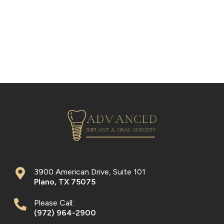
3900 American Drive, Suite 101
Plano
,
TX
75075
Please Call:
(972) 964-2900