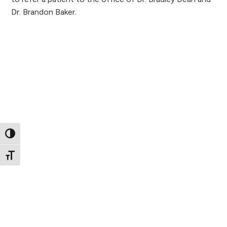
Dr. Brandon Baker.
Toggle High Contrast
Toggle Font size