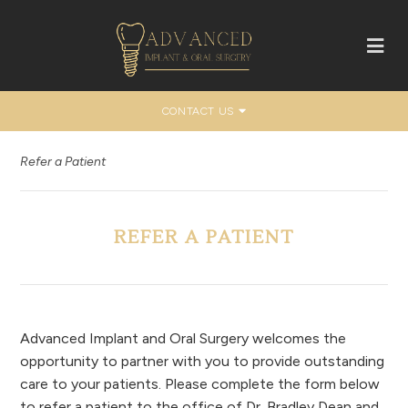
CONTACT US
Refer a Patient
REFER A PATIENT
Advanced Implant and Oral Surgery welcomes the
opportunity to partner with you to provide outstanding
care to your patients. Please complete the form below
to refer a patient to the office of Dr. Bradley Dean and