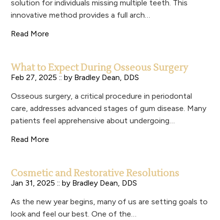
solution for individuals missing multiple teeth. This
innovative method provides a full arch…
Read More
What to Expect During Osseous Surgery
Feb 27, 2025 :: by
Bradley Dean, DDS
Osseous surgery, a critical procedure in periodontal
care, addresses advanced stages of gum disease. Many
patients feel apprehensive about undergoing…
Read More
Cosmetic and Restorative Resolutions
Jan 31, 2025 :: by
Bradley Dean, DDS
As the new year begins, many of us are setting goals to
look and feel our best. One of the…