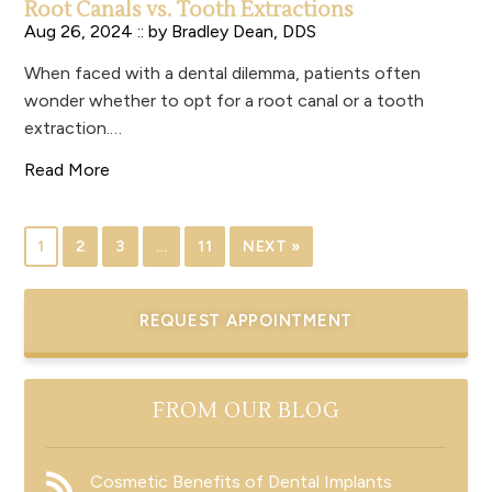
Root Canals vs. Tooth Extractions
Aug 26, 2024 :: by
Bradley Dean, DDS
When faced with a dental dilemma, patients often
wonder whether to opt for a root canal or a tooth
extraction.…
Read More
1
2
3
…
11
NEXT »
REQUEST APPOINTMENT
FROM OUR BLOG
Cosmetic Benefits of Dental Implants