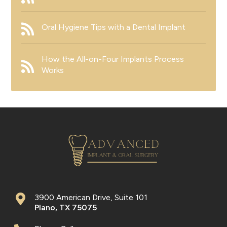
Oral Hygiene Tips with a Dental Implant
How the All-on-Four Implants Process
Works
3900 American Drive, Suite 101
Plano
,
TX
75075