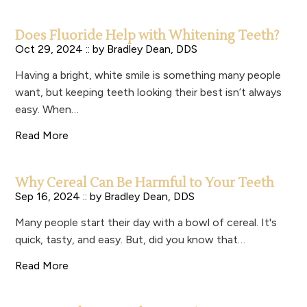
Does Fluoride Help with Whitening Teeth?
Oct 29, 2024 :: by
Bradley Dean, DDS
Having a bright, white smile is something many people
want, but keeping teeth looking their best isn’t always
easy. When…
Read More
Why Cereal Can Be Harmful to Your Teeth
Sep 16, 2024 :: by
Bradley Dean, DDS
Many people start their day with a bowl of cereal. It's
quick, tasty, and easy. But, did you know that…
Read More