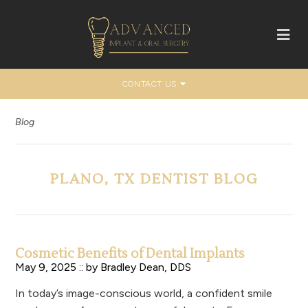
CONTACT US
Blog
PLANO, TX DENTIST BLOG
Cosmetic Benefits of Dental Implants
May 9, 2025 :: by
Bradley Dean, DDS
In today’s image-conscious world, a confident smile