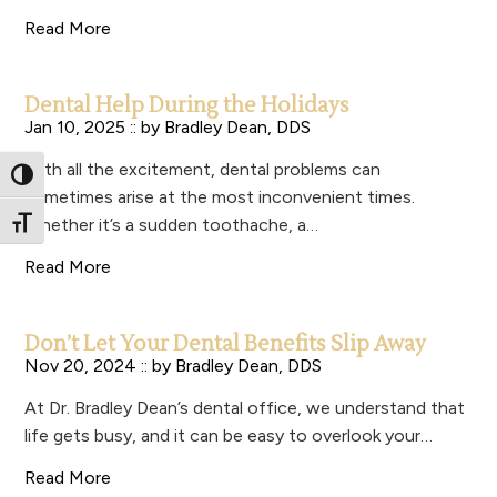
Read More
Dental Help During the Holidays
Jan 10, 2025 :: by
Bradley Dean, DDS
With all the excitement, dental problems can
Toggle High Contrast
sometimes arise at the most inconvenient times.
Whether it’s a sudden toothache, a…
Toggle Font size
Read More
Don’t Let Your Dental Benefits Slip Away
Nov 20, 2024 :: by
Bradley Dean, DDS
At Dr. Bradley Dean’s dental office, we understand that
life gets busy, and it can be easy to overlook your…
Read More