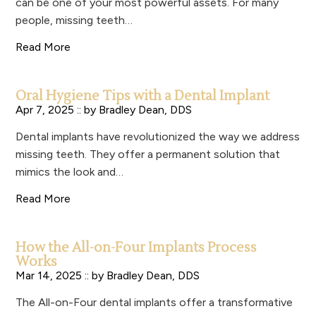
can be one of your most powerful assets. For many
people, missing teeth…
Read More
Oral Hygiene Tips with a Dental Implant
Apr 7, 2025 :: by
Bradley Dean, DDS
Dental implants have revolutionized the way we address
missing teeth. They offer a permanent solution that
mimics the look and…
Read More
How the All-on-Four Implants Process
Works
Mar 14, 2025 :: by
Bradley Dean, DDS
The All-on-Four dental implants offer a transformative