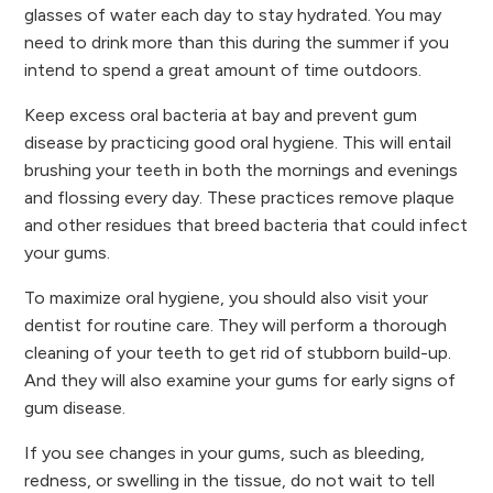
glasses of water each day to stay hydrated. You may
need to drink more than this during the summer if you
intend to spend a great amount of time outdoors.
Keep excess oral bacteria at bay and prevent gum
disease by practicing good oral hygiene. This will entail
brushing your teeth in both the mornings and evenings
and flossing every day. These practices remove plaque
and other residues that breed bacteria that could infect
your gums.
To maximize oral hygiene, you should also visit your
dentist for routine care. They will perform a thorough
cleaning of your teeth to get rid of stubborn build-up.
And they will also examine your gums for early signs of
gum disease.
If you see changes in your gums, such as bleeding,
redness, or swelling in the tissue, do not wait to tell