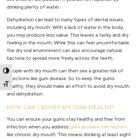
drinking plenty of water.
Dehydration can lead to many types of dental issues,
including dry mouth. With a lack of water in the body,
you may produce less saliva. This leaves a tacky and dry
feeling in the mouth. While this can feel uncomfortable,
the dry oral environment can also encourage natural
bacteria to spread more freely across the teeth.
People with dry mouth can then see a greater risk of
Toggle High Contrast
infections like gum disease. So to keep the gums
Toggle Font size
healthy, they should make an effort to avoid dry mouth
and dehydration.
HOW CAN I BOOST MY GUM HEALTH?
You can ensure your gums stay healthy and free from
infection when you address
gum disease risk factors
like chronic dry mouth. This means drinking at least eight