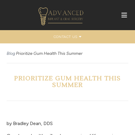
CONTACT US
Blog
Prioritize Gum Health This Summer
PRIORITIZE GUM HEALTH THIS
SUMMER
by
Bradley Dean, DDS