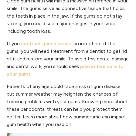
Good gum health will make a massive difference in your
smile. The gums serve as connective tissue that holds
the teeth in place in the jaw. If the gums do not stay
strong, you could see major changes in your smile,
including tooth loss.
If you
contract gum disease
, an infection of the
gums, you will need treatment from a dentist to get rid
of it and restore your smile. To avoid this dental damage
and dental work, you should seek
preventive care for
your gums
.
Patients of any age could face a risk of gum disease,
but summer weather may heighten the chances of
forming problems with your gums. Knowing more about
these periodontal threats can help you protect them
better. Learn more about how summertime can impact
gum health when you read on.