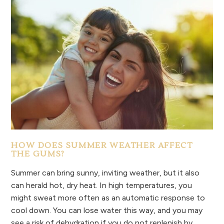
HOW DOES SUMMER WEATHER AFFECT
THE GUMS?
Summer can bring sunny, inviting weather, but it also
can herald hot, dry heat. In high temperatures, you
might sweat more often as an automatic response to
cool down. You can lose water this way, and you may
see a risk of dehydration if you do not replenish by