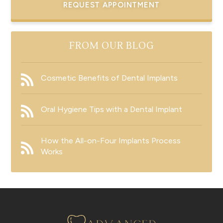
REQUEST APPOINTMENT
FROM OUR BLOG
Cosmetic Benefits of Dental Implants
Oral Hygiene Tips with a Dental Implant
How the All-on-Four Implants Process
Works