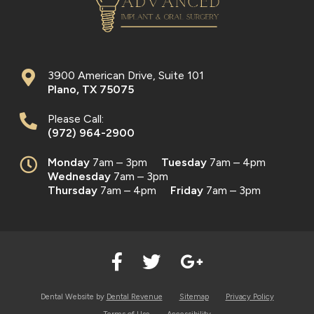
3900 American Drive, Suite 101
Plano
,
TX
75075
Please Call:
(972) 964-2900
Monday
7am – 3pm
Tuesday
7am – 4pm
Wednesday
7am – 3pm
Thursday
7am – 4pm
Friday
7am – 3pm
Dental Website by
Dental Revenue
Sitemap
Privacy Policy