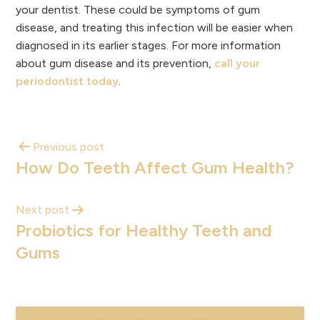
your dentist. These could be symptoms of gum
disease, and treating this infection will be easier when
diagnosed in its earlier stages. For more information
about gum disease and its prevention,
call your
periodontist today
.
Previous post
How Do Teeth Affect Gum Health?
Next post
Probiotics for Healthy Teeth and
Gums