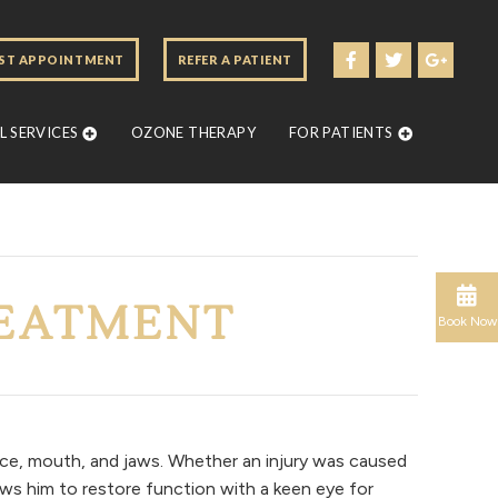
ST APPOINTMENT
REFER A PATIENT
 SERVICES
OZONE THERAPY
FOR PATIENTS
REATMENT
Book Now
ace, mouth, and jaws. Whether an injury was caused
ows him to restore function with a keen eye for