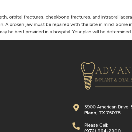
teeth, orbital fractures, cheekbone fractures, and intraoral lac
on. A broken jaw must be repaired with the bite in mind. Some i
may be best provided in a hospital. Your plan will be determine
3900 American Drive, 
Plano
,
TX
75075
Please Call:
(972) 964-2900