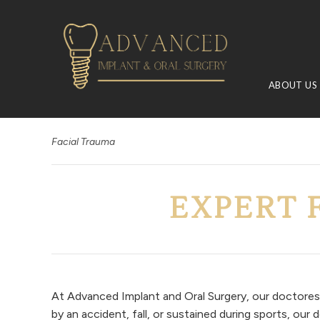
ABOUT US
Facial Trauma
EXPERT 
At Advanced Implant and Oral Surgery, our doctores 
by an accident, fall, or sustained during sports, ou