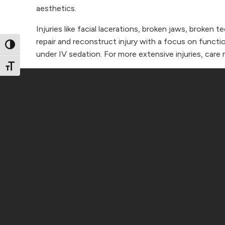
aesthetics.
Injuries like facial lacerations, broken jaws, broken 
repair and reconstruct injury with a focus on functi
Toggle High Contrast
under IV sedation. For more extensive injuries, care 
Toggle Font size