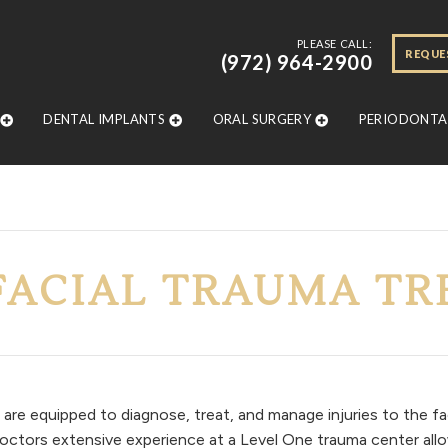
PLEASE CALL:
REQUE
(972) 964-2900
DENTAL IMPLANTS
ORAL SURGERY
PERIODONTAL
FACIAL TRAUMA T
are equipped to diagnose, treat, and manage injuries to the f
r doctors extensive experience at a Level One trauma center all