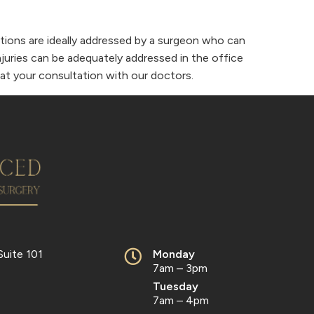
erations are ideally addressed by a surgeon who can
njuries can be adequately addressed in the office
d at your consultation with our doctors.
Suite 101
Monday
7am – 3pm
Tuesday
7am – 4pm