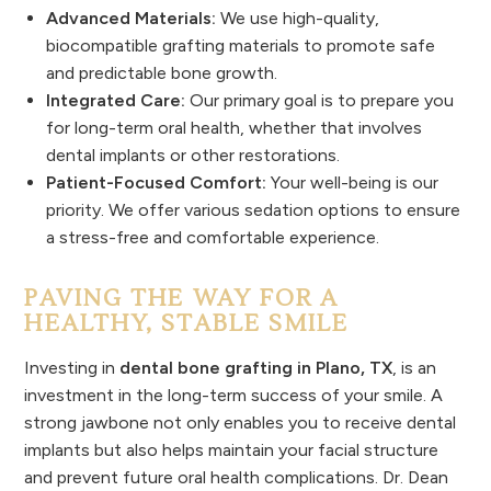
Advanced Materials:
We use high-quality,
biocompatible grafting materials to promote safe
and predictable bone growth.
Integrated Care:
Our primary goal is to prepare you
for long-term oral health, whether that involves
dental implants or other restorations.
Patient-Focused Comfort:
Your well-being is our
priority. We offer various sedation options to ensure
a stress-free and comfortable experience.
PAVING THE WAY FOR A
HEALTHY, STABLE SMILE
Investing in
dental bone grafting in Plano, TX
, is an
investment in the long-term success of your smile. A
strong jawbone not only enables you to receive dental
implants but also helps maintain your facial structure
and prevent future oral health complications. Dr. Dean