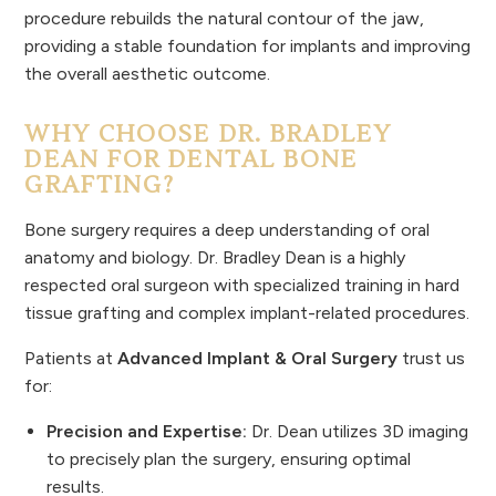
procedure rebuilds the natural contour of the jaw,
providing a stable foundation for implants and improving
the overall aesthetic outcome.
WHY CHOOSE DR. BRADLEY
DEAN FOR DENTAL BONE
GRAFTING?
Bone surgery requires a deep understanding of oral
anatomy and biology. Dr. Bradley Dean is a highly
respected oral surgeon with specialized training in hard
tissue grafting and complex implant-related procedures.
Patients at
Advanced Implant & Oral Surgery
trust us
for:
Precision and Expertise:
Dr. Dean utilizes 3D imaging
to precisely plan the surgery, ensuring optimal
results.