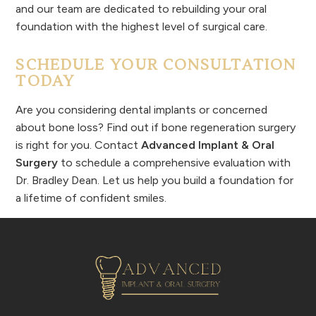
and our team are dedicated to rebuilding your oral
foundation with the highest level of surgical care.
SCHEDULE YOUR CONSULTATION
TODAY
Are you considering dental implants or concerned
about bone loss? Find out if bone regeneration surgery
is right for you. Contact
Advanced Implant & Oral
Surgery
to schedule a comprehensive evaluation with
Dr. Bradley Dean. Let us help you build a foundation for
a lifetime of confident smiles.