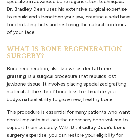
specialize in advanced bone regeneration techniques.
Dr. Bradley Dean
uses his extensive surgical expertise
to rebuild and strengthen your jaw, creating a solid base
for dental implants and restoring the natural contours
of your face.
WHAT IS BONE REGENERATION
SURGERY?
Bone regeneration, also known as
dental bone
grafting
, is a surgical procedure that rebuilds lost
jawbone tissue. It involves placing specialized grafting
material at the site of bone loss to stimulate your
body’s natural ability to grow new, healthy bone.
This procedure is essential for many patients who want
dental implants but lack the necessary bone volume to
support them securely. With
Dr. Bradley Dean’s bone
surgery
expertise, you can restore your eligibility for