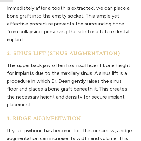
Immediately after a tooth is extracted, we can place a
bone graft into the empty socket. This simple yet
effective procedure prevents the surrounding bone
from collapsing, preserving the site for a future dental
implant.
2. SINUS LIFT (SINUS AUGMENTATION)
The upper back jaw often has insufficient bone height
for implants due to the maxillary sinus. A sinus lift is a
procedure in which Dr. Dean gently raises the sinus
floor and places a bone graft beneath it. This creates
the necessary height and density for secure implant
placement.
3. RIDGE AUGMENTATION
If your jawbone has become too thin or narrow, a ridge
augmentation can increase its width and volume. This