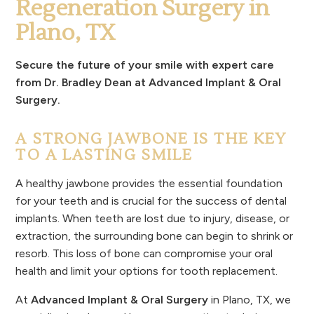
Regeneration Surgery in
Plano, TX
Secure the future of your smile with expert care
from Dr. Bradley Dean at Advanced Implant & Oral
Surgery.
A STRONG JAWBONE IS THE KEY
TO A LASTING SMILE
A healthy jawbone provides the essential foundation
for your teeth and is crucial for the success of dental
implants. When teeth are lost due to injury, disease, or
extraction, the surrounding bone can begin to shrink or
resorb. This loss of bone can compromise your oral
health and limit your options for tooth replacement.
At
Advanced Implant & Oral Surgery
in Plano, TX, we