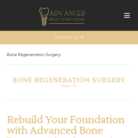
CONTACT US
Bone Regeneration Surgery
BONE REGENERATION SURGERY
Plano, TX
Rebuild Your Foundation
with Advanced Bone