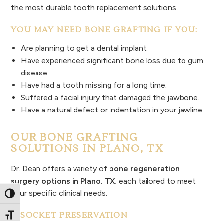
the most durable tooth replacement solutions.
YOU MAY NEED BONE GRAFTING IF YOU:
Are planning to get a dental implant.
Have experienced significant bone loss due to gum
disease.
Have had a tooth missing for a long time.
Suffered a facial injury that damaged the jawbone.
Have a natural defect or indentation in your jawline.
OUR BONE GRAFTING
SOLUTIONS IN PLANO, TX
Dr. Dean offers a variety of
bone regeneration
surgery options in Plano, TX
, each tailored to meet
your specific clinical needs.
Toggle High Contrast
1. SOCKET PRESERVATION
Toggle Font size