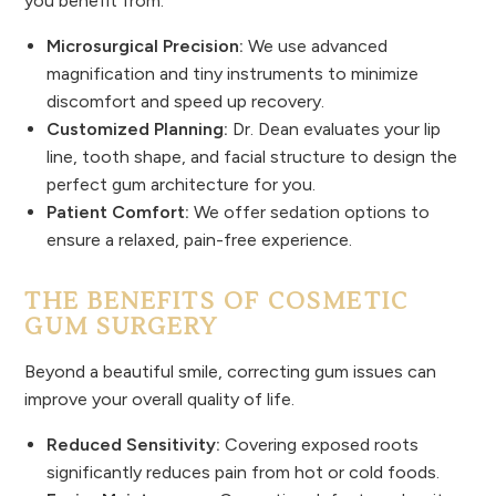
you benefit from:
Microsurgical Precision:
We use advanced
magnification and tiny instruments to minimize
discomfort and speed up recovery.
Customized Planning:
Dr. Dean evaluates your lip
line, tooth shape, and facial structure to design the
perfect gum architecture for you.
Patient Comfort:
We offer sedation options to
ensure a relaxed, pain-free experience.
THE BENEFITS OF COSMETIC
GUM SURGERY
Beyond a beautiful smile, correcting gum issues can
improve your overall quality of life.
Reduced Sensitivity:
Covering exposed roots
significantly reduces pain from hot or cold foods.