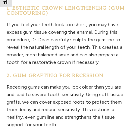
Toggle Font size
1. ESTHETIC CROWN LENGTHENING (GUM
CONTOURING)
If you feel your teeth look too short, you may have
excess gum tissue covering the enamel. During this
procedure, Dr. Dean carefully sculpts the gum line to
reveal the natural length of your teeth. This creates a
broader, more balanced smile and can also prepare a
tooth for a restorative crown if necessary.
2. GUM GRAFTING FOR RECESSION
Receding gums can make you look older than you are
and lead to severe tooth sensitivity. Using soft tissue
grafts, we can cover exposed roots to protect them
from decay and reduce sensitivity. This restores a
healthy, even gum line and strengthens the tissue
support for your teeth.