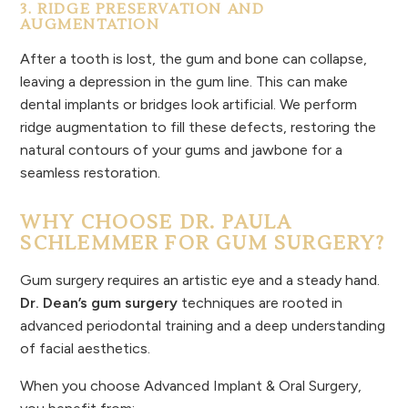
3. RIDGE PRESERVATION AND
AUGMENTATION
After a tooth is lost, the gum and bone can collapse,
leaving a depression in the gum line. This can make
dental implants or bridges look artificial. We perform
ridge augmentation to fill these defects, restoring the
natural contours of your gums and jawbone for a
seamless restoration.
WHY CHOOSE DR. PAULA
SCHLEMMER FOR GUM SURGERY?
Gum surgery requires an artistic eye and a steady hand.
Dr. Dean’s gum surgery
techniques are rooted in
advanced periodontal training and a deep understanding
of facial aesthetics.
When you choose Advanced Implant & Oral Surgery,