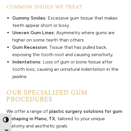
COMMON ISSUES WE TREAT
Gummy Smiles:
Excessive gum tissue that makes
teeth appear short or boxy.
Uneven Gum Lines:
Asymmetry where gums are
higher on some teeth than others.
Gum Recession:
Tissue that has pulled back,
exposing the tooth root and causing sensitivity.
Indentations:
Loss of gum or bone tissue after
tooth loss, causing an unnatural indentation in the
jawline.
OUR SPECIALIZED GUM
PROCEDURES
We offer a range of
plastic surgery solutions for gum
reshaping in Plano, TX
, tailored to your unique
Toggle High Contrast
anatomy and aesthetic goals.