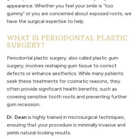
appearance. Whether you feel your smile is “too
gummy” or you are concerned about exposed roots, we
have the surgical expertise to help.
WHAT IS PERIODONTAL PLASTIC
SURGERY?
Periodontal plastic surgery, also called plastic gum
surgery, involves reshaping gum tissue to correct
defects or enhance aesthetics. While many patients
seek these treatments for cosmetic reasons, they
often provide significant health benefits, such as
covering sensitive tooth roots and preventing further
gum recession.
Dr. Dean
is highly trained in microsurgical techniques,
ensuring that your procedure is minimally invasive and
yields natural-looking results.