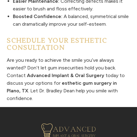
Easier Maintenance:
Correcting defects makes it
easier to brush and floss effectively.
Boosted Confidence:
A balanced, symmetrical smile
can dramatically improve your self-esteem.
SCHEDULE YOUR ESTHETIC
CONSULTATION
Are you ready to achieve the smile you’ve always
wanted? Don’t let gum insecurities hold you back.
Contact
Advanced Implant & Oral Surgery
today to
discuss your options for
esthetic gum surgery in
Plano, TX
. Let Dr. Bradley Dean help you smile with
confidence.