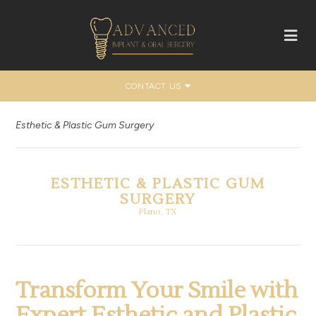
CONTACT US
Esthetic & Plastic Gum Surgery
ESTHETIC & PLASTIC GUM
SURGERY
Plano, TX
Transform Your Smile with
Expert Esthetic and Plastic