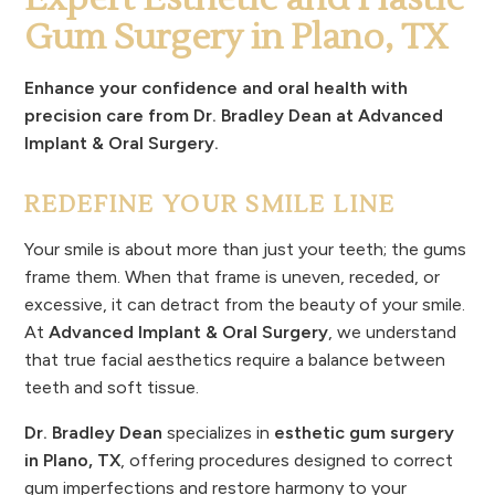
Gum Surgery in Plano, TX
Enhance your confidence and oral health with
precision care from Dr. Bradley Dean at Advanced
Implant & Oral Surgery.
REDEFINE YOUR SMILE LINE
Your smile is about more than just your teeth; the gums
frame them. When that frame is uneven, receded, or
excessive, it can detract from the beauty of your smile.
At
Advanced Implant & Oral Surgery
, we understand
that true facial aesthetics require a balance between
teeth and soft tissue.
Dr. Bradley Dean
specializes in
esthetic gum surgery
in Plano, TX
, offering procedures designed to correct
gum imperfections and restore harmony to your