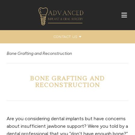
CONTACT US
Bone Grafting and Reconstruction
BONE GRAFTING AND
RECONSTRUCTION
Are you considering dental implants but have concerns
about insufficient jawbone support? Were you told by a
dental professional that you “don’t have enough bone?”