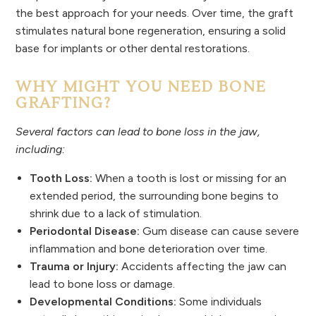
the best approach for your needs. Over time, the graft
stimulates natural bone regeneration, ensuring a solid
base for implants or other dental restorations.
WHY MIGHT YOU NEED BONE
GRAFTING?
Several factors can lead to bone loss in the jaw,
including:
Tooth Loss:
When a tooth is lost or missing for an
extended period, the surrounding bone begins to
shrink due to a lack of stimulation.
Periodontal Disease:
Gum disease can cause severe
inflammation and bone deterioration over time.
Trauma or Injury:
Accidents affecting the jaw can
lead to bone loss or damage.
Developmental Conditions:
Some individuals