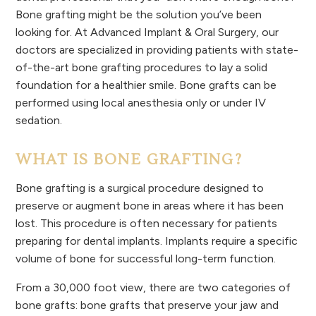
Bone grafting might be the solution you’ve been
looking for. At Advanced Implant & Oral Surgery, our
doctors are specialized in providing patients with state-
of-the-art bone grafting procedures to lay a solid
foundation for a healthier smile. Bone grafts can be
performed using local anesthesia only or under IV
sedation.
WHAT IS BONE GRAFTING?
Bone grafting is a surgical procedure designed to
preserve or augment bone in areas where it has been
lost. This procedure is often necessary for patients
preparing for dental implants. Implants require a specific
volume of bone for successful long-term function.
From a 30,000 foot view, there are two categories of
bone grafts: bone grafts that preserve your jaw and