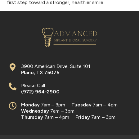
first step toward a stronger, healthier smile.
3900 American Drive, Suite 101
Plano
,
TX
75075
Please Call:
(972) 964-2900
Monday
7am – 3pm
Tuesday
7am – 4pm
Wednesday
7am – 3pm
Thursday
7am – 4pm
Friday
7am – 3pm