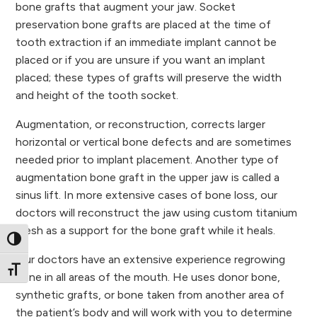
bone grafts that augment your jaw. Socket
preservation bone grafts are placed at the time of
tooth extraction if an immediate implant cannot be
placed or if you are unsure if you want an implant
placed; these types of grafts will preserve the width
and height of the tooth socket.
Augmentation, or reconstruction, corrects larger
horizontal or vertical bone defects and are sometimes
needed prior to implant placement. Another type of
augmentation bone graft in the upper jaw is called a
sinus lift. In more extensive cases of bone loss, our
doctors will reconstruct the jaw using custom titanium
mesh as a support for the bone graft while it heals.
Toggle High Contrast
Our doctors have an extensive experience regrowing
Toggle Font size
bone in all areas of the mouth. He uses donor bone,
synthetic grafts, or bone taken from another area of
the patient’s body and will work with you to determine