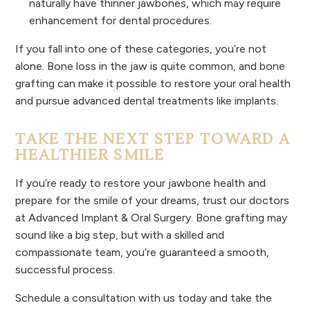
naturally have thinner jawbones, which may require
enhancement for dental procedures.
If you fall into one of these categories, you’re not
alone. Bone loss in the jaw is quite common, and bone
grafting can make it possible to restore your oral health
and pursue advanced dental treatments like implants.
TAKE THE NEXT STEP TOWARD A
HEALTHIER SMILE
If you’re ready to restore your jawbone health and
prepare for the smile of your dreams, trust our doctors
at Advanced Implant & Oral Surgery. Bone grafting may
sound like a big step, but with a skilled and
compassionate team, you’re guaranteed a smooth,
successful process.
Schedule a consultation with us today and take the