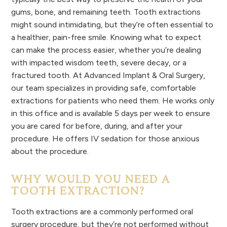
gums, bone, and remaining teeth. Tooth extractions
might sound intimidating, but they’re often essential to
a healthier, pain-free smile. Knowing what to expect
can make the process easier, whether you’re dealing
with impacted wisdom teeth, severe decay, or a
fractured tooth. At Advanced Implant & Oral Surgery,
our team specializes in providing safe, comfortable
extractions for patients who need them. He works only
in this office and is available 5 days per week to ensure
you are cared for before, during, and after your
procedure. He offers IV sedation for those anxious
about the procedure.
WHY WOULD YOU NEED A
TOOTH EXTRACTION?
Tooth extractions are a commonly performed oral
surgery procedure, but they’re not performed without