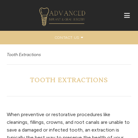
CONTACT US
Tooth Extractions
TOOTH EXTRACTIONS
When preventive or restorative procedures like
cleanings, fillings, crowns, and root canals are unable to
save a damaged or infected tooth, an extraction is
typically the best way to preserve the health of your