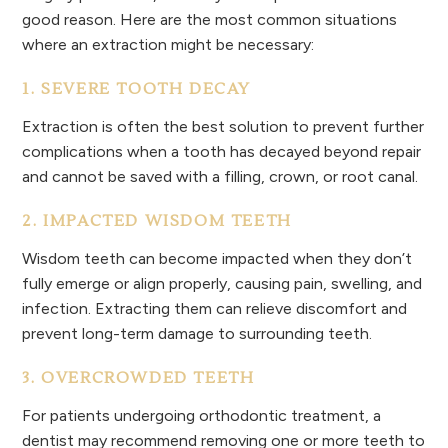
good reason. Here are the most common situations
where an extraction might be necessary:
1. SEVERE TOOTH DECAY
Extraction is often the best solution to prevent further
complications when a tooth has decayed beyond repair
and cannot be saved with a filling, crown, or root canal.
2. IMPACTED WISDOM TEETH
Wisdom teeth can become impacted when they don’t
fully emerge or align properly, causing pain, swelling, and
infection. Extracting them can relieve discomfort and
prevent long-term damage to surrounding teeth.
3. OVERCROWDED TEETH
For patients undergoing orthodontic treatment, a
dentist may recommend removing one or more teeth to