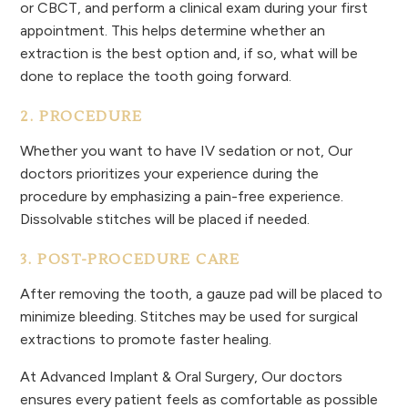
or CBCT, and perform a clinical exam during your first
appointment. This helps determine whether an
extraction is the best option and, if so, what will be
done to replace the tooth going forward.
2. PROCEDURE
Whether you want to have IV sedation or not, Our
doctors prioritizes your experience during the
procedure by emphasizing a pain-free experience.
Dissolvable stitches will be placed if needed.
3. POST-PROCEDURE CARE
After removing the tooth, a gauze pad will be placed to
minimize bleeding. Stitches may be used for surgical
extractions to promote faster healing.
At Advanced Implant & Oral Surgery, Our doctors
ensures every patient feels as comfortable as possible