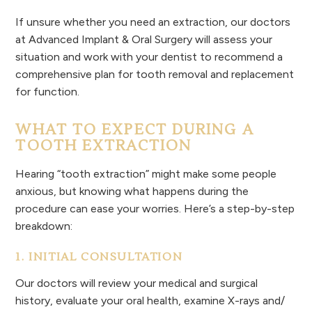
If unsure whether you need an extraction, our doctors
at Advanced Implant & Oral Surgery will assess your
situation and work with your dentist to recommend a
comprehensive plan for tooth removal and replacement
for function.
WHAT TO EXPECT DURING A
TOOTH EXTRACTION
Hearing “tooth extraction” might make some people
anxious, but knowing what happens during the
procedure can ease your worries. Here’s a step-by-step
breakdown:
1. INITIAL CONSULTATION
Our doctors will review your medical and surgical
history, evaluate your oral health, examine X-rays and/