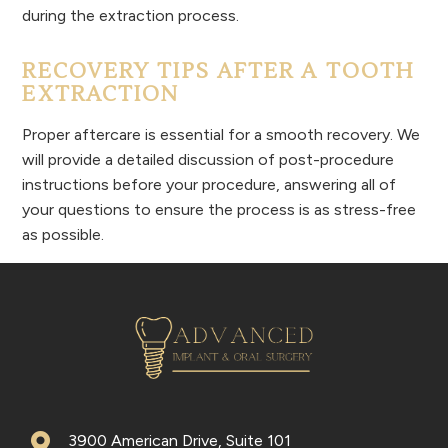
during the extraction process.
RECOVERY TIPS AFTER A TOOTH
EXTRACTION
Proper aftercare is essential for a smooth recovery. We
will provide a detailed discussion of post-procedure
instructions before your procedure, answering all of
your questions to ensure the process is as stress-free
as possible.
3900 American Drive, Suite 101