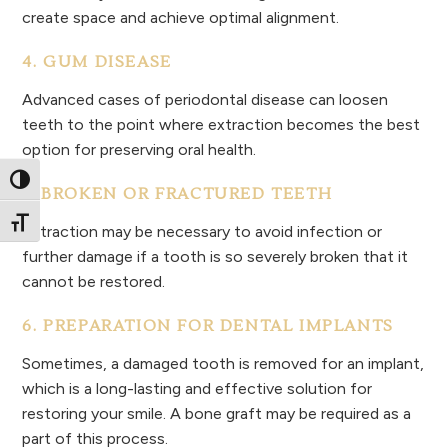
create space and achieve optimal alignment.
4. GUM DISEASE
Advanced cases of periodontal disease can loosen
teeth to the point where extraction becomes the best
option for preserving oral health.
Toggle High Contrast
5. BROKEN OR FRACTURED TEETH
Toggle Font size
Extraction may be necessary to avoid infection or
further damage if a tooth is so severely broken that it
cannot be restored.
6. PREPARATION FOR DENTAL IMPLANTS
Sometimes, a damaged tooth is removed for an implant,
which is a long-lasting and effective solution for
restoring your smile. A bone graft may be required as a
part of this process.