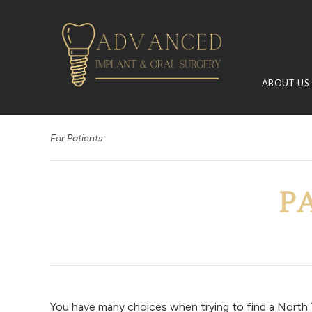
ABOUT US
For Patients
P
You have many choices when trying to find a North T