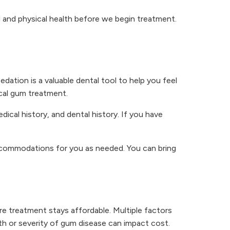
al and physical health before we begin treatment.
edation is a valuable dental tool to help you feel
ical gum treatment.
cal history, and dental history. If you have
accommodations for you as needed. You can bring
 treatment stays affordable. Multiple factors
th or severity of gum disease can impact cost.