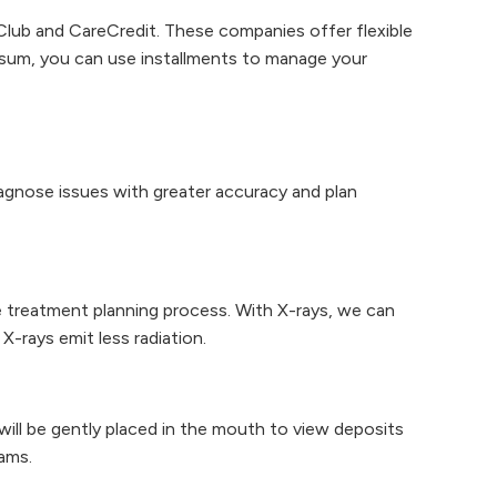
Club and CareCredit. These companies offer flexible
p sum, you can use installments to manage your
gnose issues with greater accuracy and plan
he treatment planning process. With X-rays, we can
X-rays emit less radiation.
ill be gently placed in the mouth to view deposits
ams.