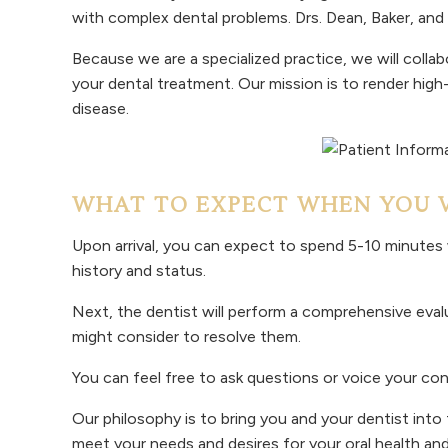
with complex dental problems. Drs. Dean, Baker, a
Because we are a specialized practice, we will collab
your dental treatment. Our mission is to render high
disease.
WHAT TO EXPECT WHEN YOU VI
Upon arrival, you can expect to spend 5-10 minutes w
history and status.
Next, the dentist will perform a comprehensive evalu
might consider to resolve them.
You can feel free to ask questions or voice your co
Our philosophy is to bring you and your dentist int
meet your needs and desires for your oral health and 