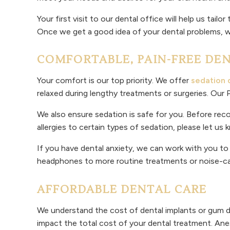
Your first visit to our dental office will help us ta
Once we get a good idea of your dental problems, we
COMFORTABLE, PAIN-FREE DE
Your comfort is our top priority. We offer
sedation 
relaxed during lengthy treatments or surgeries. Our
We also ensure sedation is safe for you. Before rec
allergies to certain types of sedation, please let us
If you have dental anxiety, we can work with you t
headphones to more routine treatments or noise-can
AFFORDABLE DENTAL CARE
We understand the cost of dental implants or gum d
impact the total cost of your dental treatment. Ane