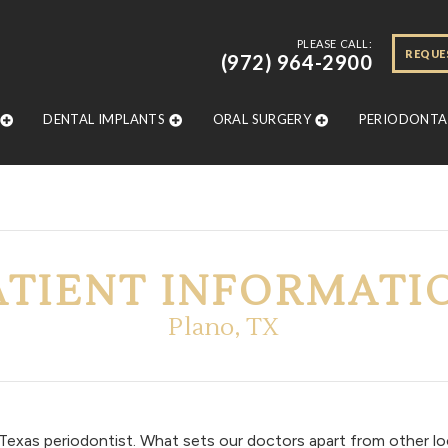
PLEASE CALL:
REQUE
(972) 964-2900
DENTAL IMPLANTS
ORAL SURGERY
PERIODONTAL
ATIENT INFORMATI
Plano, TX
exas periodontist. What sets our doctors apart from other loc