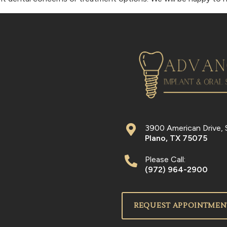
3900 American Drive, 
Plano
,
TX
75075
Please Call:
(972) 964-2900
REQUEST APPOINTMEN