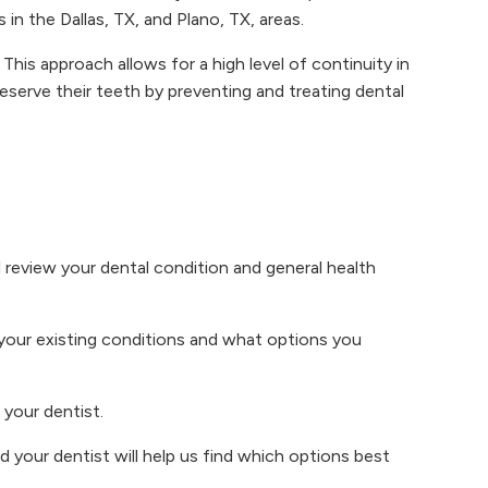
 in the Dallas, TX, and Plano, TX, areas.
This approach allows for a high level of continuity in
reserve their teeth by preventing and treating dental
 review your dental condition and general health
 your existing conditions and what options you
 your dentist.
your dentist will help us find which options best