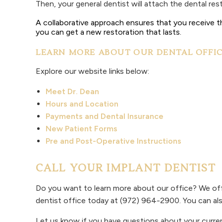
Then, your general dentist will attach the dental r
A collaborative approach ensures that you receive th
you can get a new restoration that lasts.
LEARN MORE ABOUT OUR DENTAL OFFI
Explore our website links below:
Meet Dr. Dean
Hours and Location
Payments and Dental Insurance
New Patient Forms
Pre and Post-Operative Instructions
CALL YOUR IMPLANT DENTIST
Do you want to learn more about our office? We off
dentist office today at (972) 964-2900. You can al
Let us know if you have questions about your curren