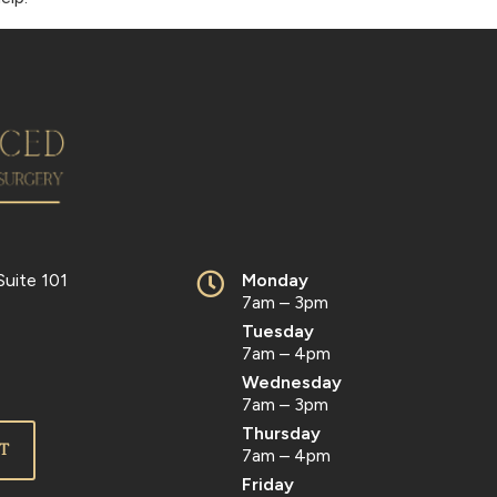
Suite 101
Monday
7am – 3pm
Tuesday
7am – 4pm
Wednesday
7am – 3pm
Thursday
T
7am – 4pm
Friday