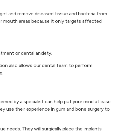
rget and remove diseased tissue and bacteria from
er mouth areas because it only targets affected
tment or dental anxiety.
tion also allows our dental team to perform
e.
rmed by a specialist can help put your mind at ease
hey use their experience in gum and bone surgery to
 needs. They will surgically place the implants.