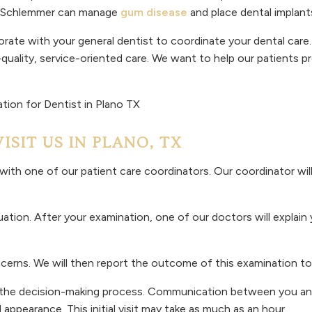
nd Schlemmer can manage
gum disease
and place dental implants
orate with your general dentist to coordinate your dental care. 
-quality, service-oriented care. We want to help our patients p
SIT US IN PLANO, TX
ith one of our patient care coordinators. Our coordinator will
ation. After your examination, one of our doctors will explain
ncerns. We will then report the outcome of this examination to
o the decision-making process. Communication between you and 
appearance. This initial visit may take as much as an hour.