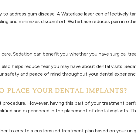
to address gum disease. A Waterlase laser can effectively ta
ling and minimizes discomfort. WaterLase reduces pain in oth
 care. Sedation can benefit you whether you have surgical trea
 also helps reduce fear you may have about dental visits. Seda
ur safety and peace of mind throughout your dental experienc
 PLACE YOUR DENTAL IMPLANTS?
procedure. However, having this part of your treatment perfo
alified and experienced in the placement of dental implants. T
her to create a customized treatment plan based on your unique