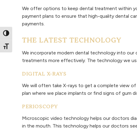
We offer options to keep dental treatment within yo
payment plans to ensure that high-quality dental ca
payments.
Toggle High Contrast
THE LATEST TECHNOLOGY
Toggle Font size
We incorporate modern dental technology into our o
treatments more effectively. The technology we use d
DIGITAL X-RAYS
We will often take X-rays to get a complete view of 
plan where we place implants or find signs of gum dis
PERIOSCOPY
Microscopic video technology helps our doctors dia
in the mouth. This technology helps our doctors see