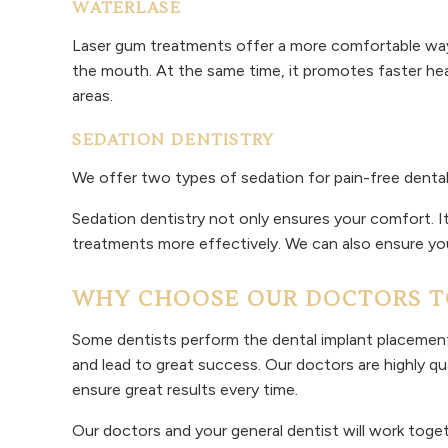
WATERLASE
Laser gum treatments offer a more comfortable way 
the mouth. At the same time, it promotes faster hea
areas.
SEDATION DENTISTRY
We offer two types of sedation for pain-free dental
Sedation dentistry not only ensures your comfort. It
treatments more effectively. We can also ensure yo
WHY CHOOSE OUR DOCTORS TO
Some dentists perform the dental implant placement 
and lead to great success. Our doctors are highly qu
ensure great results every time.
Our doctors and your general dentist will work toget