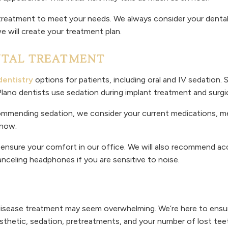
ilor treatment to meet your needs. We always consider your dent
 will create your treatment plan.
NTAL TREATMENT
dentistry
options for patients, including oral and IV sedation. S
 Plano dentists use sedation during implant treatment and surg
ommending sedation, we consider your current medications, medi
 know.
o ensure your comfort in our office. We will also recommend 
celing headphones if you are sensitive to noise.
isease treatment may seem overwhelming. We’re here to ensure
sthetic, sedation, pretreatments, and your number of lost tee