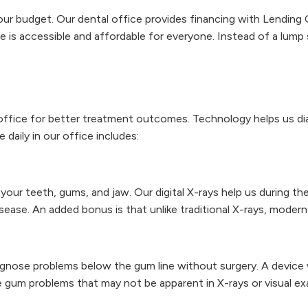
ur budget. Our dental office provides financing with Lending 
re is accessible and affordable for everyone. Instead of a lum
ffice for better treatment outcomes. Technology helps us dia
aily in our office includes:
your teeth, gums, and jaw. Our digital X-rays help us during t
ease. An added bonus is that unlike traditional X-rays, modern 
gnose problems below the gum line without surgery. A device w
 gum problems that may not be apparent in X-rays or visual ex