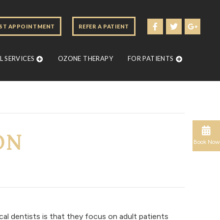
ST APPOINTMENT
REFER A PATIENT
 SERVICES
OZONE THERAPY
FOR PATIENTS
ON
Book Now
al dentists is that they focus on adult patients