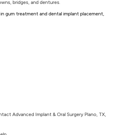
rowns, bridges, and dentures.
se in gum treatment and dental implant placement,
ntact Advanced Implant & Oral Surgery Plano, TX,
elp.