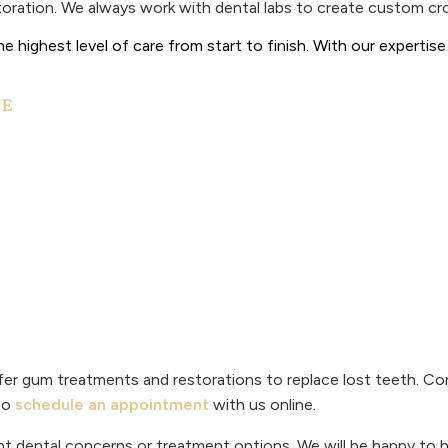
estoration. We always work with dental labs to create custom c
e highest level of care from start to finish. With our experti
CE
er gum treatments and restorations to replace lost teeth. Co
so
schedule an appointment
with us online.
t dental concerns or treatment options. We will be happy to h