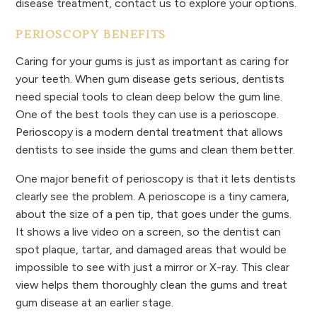
disease treatment, contact us to explore your options.
PERIOSCOPY BENEFITS
Caring for your gums is just as important as caring for
your teeth. When gum disease gets serious, dentists
need special tools to clean deep below the gum line.
One of the best tools they can use is a perioscope.
Perioscopy is a modern dental treatment that allows
dentists to see inside the gums and clean them better.
One major benefit of perioscopy is that it lets dentists
clearly see the problem. A perioscope is a tiny camera,
about the size of a pen tip, that goes under the gums.
It shows a live video on a screen, so the dentist can
spot plaque, tartar, and damaged areas that would be
impossible to see with just a mirror or X-ray. This clear
view helps them thoroughly clean the gums and treat
gum disease at an earlier stage.