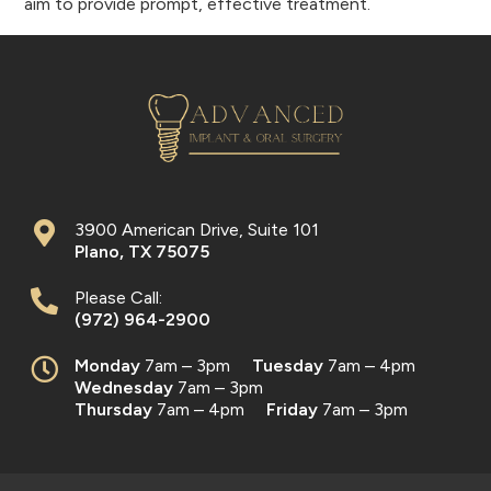
aim to provide prompt, effective treatment.
3900 American Drive, Suite 101
Plano
,
TX
75075
Please Call:
(972) 964-2900
Monday
7am – 3pm
Tuesday
7am – 4pm
Wednesday
7am – 3pm
Thursday
7am – 4pm
Friday
7am – 3pm