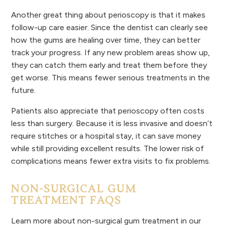
Another great thing about perioscopy is that it makes
follow-up care easier. Since the dentist can clearly see
how the gums are healing over time, they can better
track your progress. If any new problem areas show up,
they can catch them early and treat them before they
get worse. This means fewer serious treatments in the
future.
Patients also appreciate that perioscopy often costs
less than surgery. Because it is less invasive and doesn’t
require stitches or a hospital stay, it can save money
while still providing excellent results. The lower risk of
complications means fewer extra visits to fix problems.
NON-SURGICAL GUM
TREATMENT FAQS
Learn more about non-surgical gum treatment in our