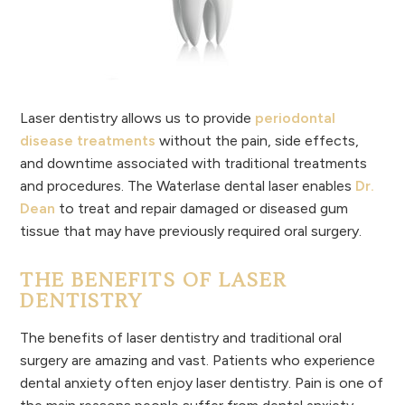
Laser dentistry allows us to provide
periodontal
disease treatments
without the pain, side effects,
and downtime associated with traditional treatments
and procedures. The Waterlase dental laser enables
Dr.
Dean
to treat and repair damaged or diseased gum
tissue that may have previously required oral surgery.
THE BENEFITS OF LASER
DENTISTRY
The benefits of laser dentistry and traditional oral
surgery are amazing and vast. Patients who experience
dental anxiety often enjoy laser dentistry. Pain is one of