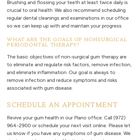
Brushing and flossing your teeth at least twice daily is
crucial to oral health. We also recommend scheduling
regular dental cleanings and examinations in our office
so we can keep up with and maintain your progress.
WHAT ARE THE GOALS OF NONSURGICAL
PERIODONTAL THERAPY?
The basic objectives of non-surgical gum therapy are
to eliminate and regulate risk factors, remove infection,
and eliminate inflammation. Our goal is always to
remove infection and reduce symptoms and risks
associated with gum disease.
SCHEDULE AN APPOINTMENT
Revive your gum health in our Plano office. Call (972)
964-2900 or schedule your next visit online. Please let
us know if you have any symptoms of gum disease. We