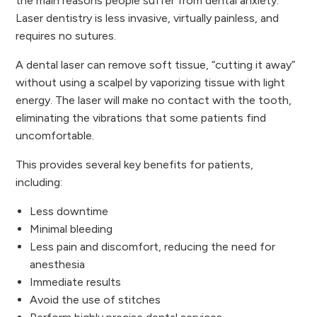
the main reasons people suffer from dental anxiety.
Laser dentistry is less invasive, virtually painless, and
requires no sutures.
A dental laser can remove soft tissue, “cutting it away”
without using a scalpel by vaporizing tissue with light
energy. The laser will make no contact with the tooth,
eliminating the vibrations that some patients find
uncomfortable.
This provides several key benefits for patients,
including:
Less downtime
Minimal bleeding
Less pain and discomfort, reducing the need for
anesthesia
Immediate results
Avoid the use of stitches