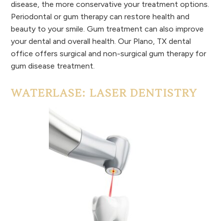
disease, the more conservative your treatment options.
Periodontal or gum therapy can restore health and
beauty to your smile. Gum treatment can also improve
your dental and overall health. Our Plano, TX dental
office offers surgical and non-surgical gum therapy for
gum disease treatment.
WATERLASE: LASER DENTISTRY