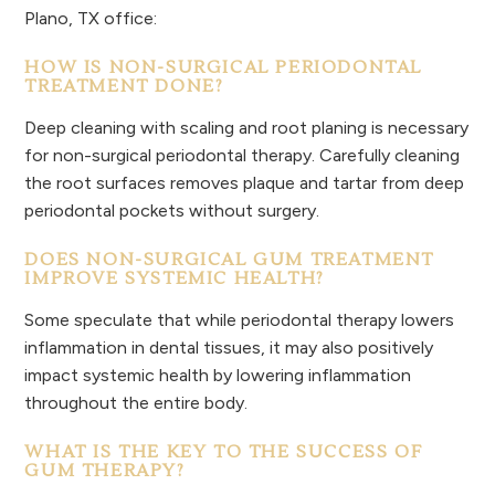
Plano, TX office:
HOW IS NON-SURGICAL PERIODONTAL
TREATMENT DONE?
Deep cleaning with scaling and root planing is necessary
for non-surgical periodontal therapy. Carefully cleaning
the root surfaces removes plaque and tartar from deep
periodontal pockets without surgery.
DOES NON-SURGICAL GUM TREATMENT
IMPROVE SYSTEMIC HEALTH?
Some speculate that while periodontal therapy lowers
inflammation in dental tissues, it may also positively
impact systemic health by lowering inflammation
throughout the entire body.
WHAT IS THE KEY TO THE SUCCESS OF
GUM THERAPY?