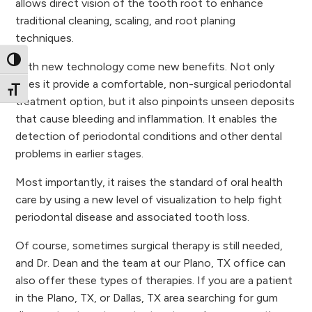
allows direct vision of the tooth root to enhance
traditional cleaning, scaling, and root planing
techniques.
Toggle High Contrast
With new technology come new benefits. Not only
does it provide a comfortable, non-surgical periodontal
Toggle Font size
treatment option, but it also pinpoints unseen deposits
that cause bleeding and inflammation. It enables the
detection of periodontal conditions and other dental
problems in earlier stages.
Most importantly, it raises the standard of oral health
care by using a new level of visualization to help fight
periodontal disease and associated tooth loss.
Of course, sometimes surgical therapy is still needed,
and Dr. Dean and the team at our Plano, TX office can
also offer these types of therapies. If you are a patient
in the Plano, TX, or Dallas, TX area searching for gum