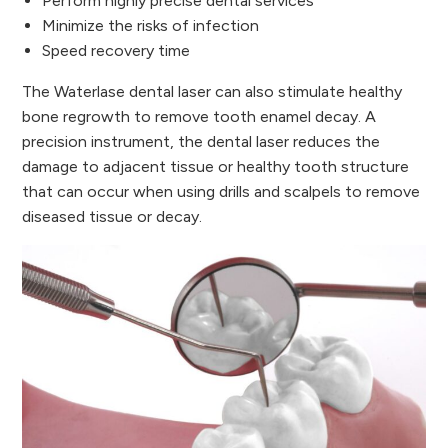
Perform highly precise dental services
Minimize the risks of infection
Speed recovery time
The Waterlase dental laser can also stimulate healthy
bone regrowth to remove tooth enamel decay. A
precision instrument, the dental laser reduces the
damage to adjacent tissue or healthy tooth structure
that can occur when using drills and scalpels to remove
diseased tissue or decay.