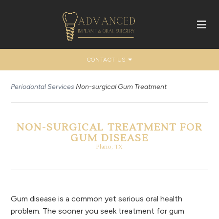
CONTACT US
Periodontal Services
Non-surgical Gum Treatment
NON-SURGICAL TREATMENT FOR
GUM DISEASE
Plano, TX
Gum disease is a common yet serious oral health
problem. The sooner you seek treatment for gum