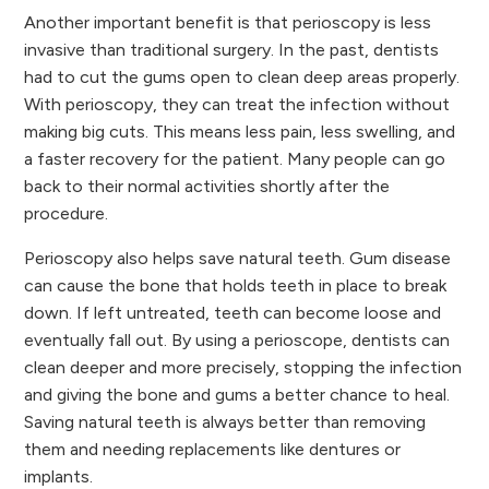
Another important benefit is that perioscopy is less
invasive than traditional surgery. In the past, dentists
had to cut the gums open to clean deep areas properly.
With perioscopy, they can treat the infection without
making big cuts. This means less pain, less swelling, and
a faster recovery for the patient. Many people can go
back to their normal activities shortly after the
procedure.
Perioscopy also helps save natural teeth. Gum disease
can cause the bone that holds teeth in place to break
down. If left untreated, teeth can become loose and
eventually fall out. By using a perioscope, dentists can
clean deeper and more precisely, stopping the infection
and giving the bone and gums a better chance to heal.
Saving natural teeth is always better than removing
them and needing replacements like dentures or
implants.