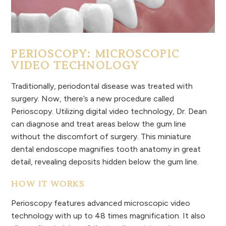
PERIOSCOPY: MICROSCOPIC
VIDEO TECHNOLOGY
Traditionally, periodontal disease was treated with
surgery. Now, there’s a new procedure called
Perioscopy. Utilizing digital video technology, Dr. Dean
can diagnose and treat areas below the gum line
without the discomfort of surgery. This miniature
dental endoscope magnifies tooth anatomy in great
detail, revealing deposits hidden below the gum line.
HOW IT WORKS
Perioscopy features advanced microscopic video
technology with up to 48 times magnification. It also