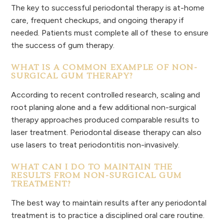
The key to successful periodontal therapy is at-home
care, frequent checkups, and ongoing therapy if
needed. Patients must complete all of these to ensure
the success of gum therapy.
WHAT IS A COMMON EXAMPLE OF NON-
SURGICAL GUM THERAPY?
According to recent controlled research, scaling and
root planing alone and a few additional non-surgical
therapy approaches produced comparable results to
laser treatment. Periodontal disease therapy can also
use lasers to treat periodontitis non-invasively.
WHAT CAN I DO TO MAINTAIN THE
RESULTS FROM NON-SURGICAL GUM
TREATMENT?
The best way to maintain results after any periodontal
treatment is to practice a disciplined oral care routine.