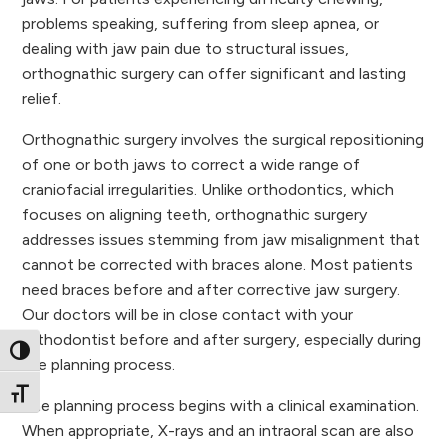
problems speaking, suffering from sleep apnea, or
dealing with jaw pain due to structural issues,
orthognathic surgery can offer significant and lasting
relief.
Orthognathic surgery involves the surgical repositioning
of one or both jaws to correct a wide range of
craniofacial irregularities. Unlike orthodontics, which
focuses on aligning teeth, orthognathic surgery
addresses issues stemming from jaw misalignment that
cannot be corrected with braces alone. Most patients
need braces before and after corrective jaw surgery.
Our doctors will be in close contact with your
orthodontist before and after surgery, especially during
Toggle High Contrast
the planning process.
Toggle Font size
The planning process begins with a clinical examination.
When appropriate, X-rays and an intraoral scan are also