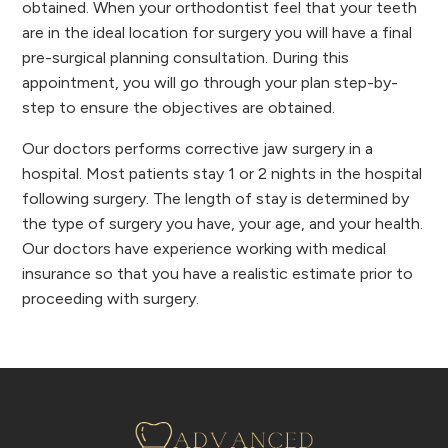
obtained. When your orthodontist feel that your teeth
are in the ideal location for surgery you will have a final
pre-surgical planning consultation. During this
appointment, you will go through your plan step-by-
step to ensure the objectives are obtained.
Our doctors performs corrective jaw surgery in a
hospital. Most patients stay 1 or 2 nights in the hospital
following surgery. The length of stay is determined by
the type of surgery you have, your age, and your health.
Our doctors have experience working with medical
insurance so that you have a realistic estimate prior to
proceeding with surgery.