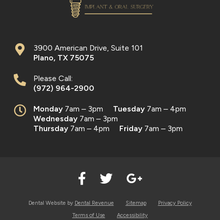
3900 American Drive, Suite 101
Plano
,
TX
75075
Please Call:
(972) 964-2900
Monday
7am – 3pm
Tuesday
7am – 4pm
Wednesday
7am – 3pm
Thursday
7am – 4pm
Friday
7am – 3pm
Dental Website by
Dental Revenue
Sitemap
Privacy Policy
Terms of Use
Accessibility