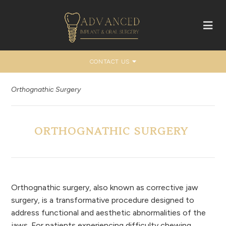
CONTACT US
Orthognathic Surgery
ORTHOGNATHIC SURGERY
Orthognathic surgery, also known as corrective jaw
surgery, is a transformative procedure designed to
address functional and aesthetic abnormalities of the
jaws. For patients experiencing difficulty chewing,