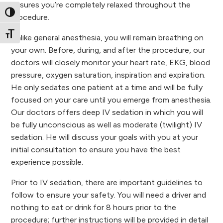
ensures you’re completely relaxed throughout the
Toggle High Contrast
procedure.
Toggle Font size
Unlike general anesthesia, you will remain breathing on
your own. Before, during, and after the procedure, our
doctors will closely monitor your heart rate, EKG, blood
pressure, oxygen saturation, inspiration and expiration.
He only sedates one patient at a time and will be fully
focused on your care until you emerge from anesthesia.
Our doctors offers deep IV sedation in which you will
be fully unconscious as well as moderate (twilight) IV
sedation. He will discuss your goals with you at your
initial consultation to ensure you have the best
experience possible.
Prior to IV sedation, there are important guidelines to
follow to ensure your safety. You will need a driver and
nothing to eat or drink for 8 hours prior to the
procedure; further instructions will be provided in detail