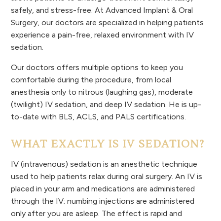
safely, and stress-free. At Advanced Implant & Oral
Surgery, our doctors are specialized in helping patients
experience a pain-free, relaxed environment with IV
sedation.
Our doctors offers multiple options to keep you
comfortable during the procedure, from local
anesthesia only to nitrous (laughing gas), moderate
(twilight) IV sedation, and deep IV sedation. He is up-
to-date with BLS, ACLS, and PALS certifications.
WHAT EXACTLY IS IV SEDATION?
IV (intravenous) sedation is an anesthetic technique
used to help patients relax during oral surgery. An IV is
placed in your arm and medications are administered
through the IV; numbing injections are administered
only after you are asleep. The effect is rapid and