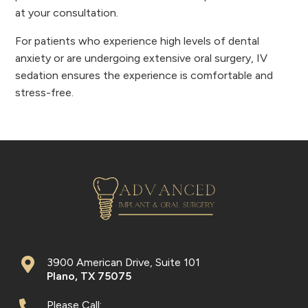
at your consultation.
For patients who experience high levels of dental
anxiety or are undergoing extensive oral surgery, IV
sedation ensures the experience is comfortable and
stress-free.
3900 American Drive, Suite 101
Plano
,
TX
75075
Please Call: