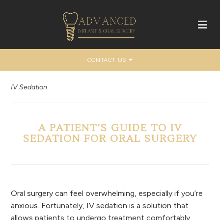
CONTACT US
IV Sedation
A PATIENT’S GUIDE TO IV
SEDATION FOR ORAL SURGERY
Oral surgery can feel overwhelming, especially if you’re
anxious. Fortunately, IV sedation is a solution that
allows patients to undergo treatment comfortably,