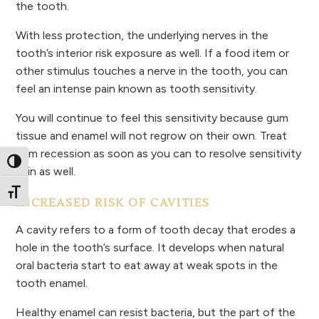
the tooth.
With less protection, the underlying nerves in the
tooth’s interior risk exposure as well. If a food item or
other stimulus touches a nerve in the tooth, you can
feel an intense pain known as tooth sensitivity.
You will continue to feel this sensitivity because gum
tissue and enamel will not regrow on their own. Treat
gum recession as soon as you can to resolve sensitivity
Toggle High Contrast
pain as well.
Toggle Font size
INCREASED RISK OF CAVITIES
A cavity refers to a form of tooth decay that erodes a
hole in the tooth’s surface. It develops when natural
oral bacteria start to eat away at weak spots in the
tooth enamel.
Healthy enamel can resist bacteria, but the part of the