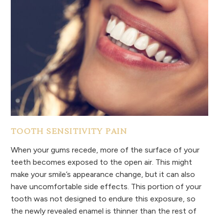
TOOTH SENSITIVITY PAIN
When your gums recede, more of the surface of your
teeth becomes exposed to the open air. This might
make your smile’s appearance change, but it can also
have uncomfortable side effects. This portion of your
tooth was not designed to endure this exposure, so
the newly revealed enamel is thinner than the rest of