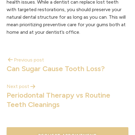
health issues. While a dentist can replace lost teeth
with targeted restorations, you should preserve your
natural dental structure for as long as you can. This will
mean prioritizing preventive care for your gums both at
home and at your dentist’s office.
Previous post
Can Sugar Cause Tooth Loss?
Next post
Periodontal Therapy vs Routine
Teeth Cleanings