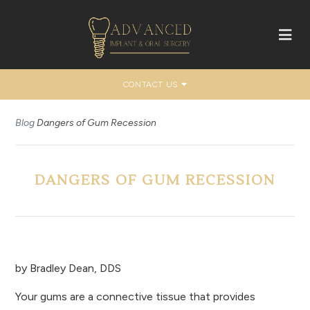
CONTACT US
Blog
Dangers of Gum Recession
DANGERS OF GUM RECESSION
by
Bradley Dean, DDS
Your gums are a connective tissue that provides