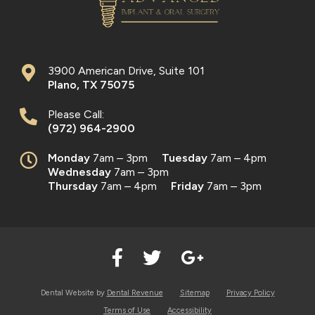
3900 American Drive, Suite 101
Plano
,
TX
75075
Please Call:
(972) 964-2900
Monday
7am – 3pm
Tuesday
7am – 4pm
Wednesday
7am – 3pm
Thursday
7am – 4pm
Friday
7am – 3pm
Dental Website by
Dental Revenue
Sitemap
Privacy Policy
Terms of Use
Accessibility