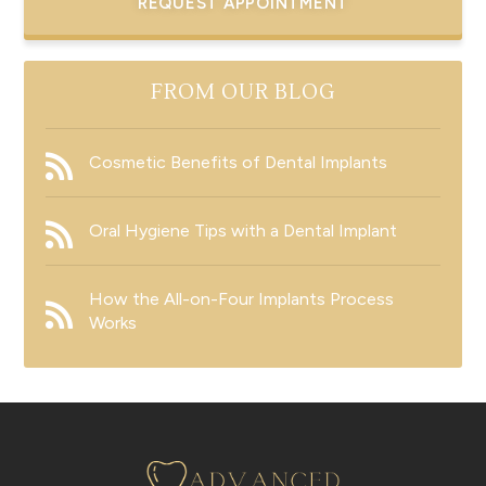
REQUEST APPOINTMENT
FROM OUR BLOG
Cosmetic Benefits of Dental Implants
Oral Hygiene Tips with a Dental Implant
How the All-on-Four Implants Process
Works