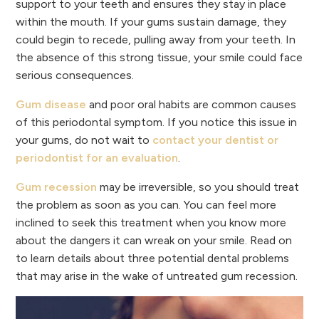
support to your teeth and ensures they stay in place
within the mouth. If your gums sustain damage, they
could begin to recede, pulling away from your teeth. In
the absence of this strong tissue, your smile could face
serious consequences.
Gum disease
and poor oral habits are common causes
of this periodontal symptom. If you notice this issue in
your gums, do not wait to
contact your dentist or
periodontist for an evaluation
.
Gum recession
may be irreversible, so you should treat
the problem as soon as you can. You can feel more
inclined to seek this treatment when you know more
about the dangers it can wreak on your smile. Read on
to learn details about three potential dental problems
that may arise in the wake of untreated gum recession.