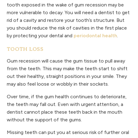
tooth exposed in the wake of gum recession may be
more vulnerable to decay. You will need a dentist to get
rid of a cavity and restore your tooth’s structure. But
you should reduce the risk of cavities in the first place
by protecting your dental and
periodontal health
.
TOOTH LOSS
Gum recession will cause the gum tissue to pull away
from the teeth. This may make the teeth start to shift
out their healthy, straight positions in your smile. They
may also feel loose or wobbly in their sockets.
Over time, if the gum health continues to deteriorate,
the teeth may fall out. Even with urgent attention, a
dentist cannot place these teeth back in the mouth
without the support of the gums.
Missing teeth can put you at serious risk of further oral