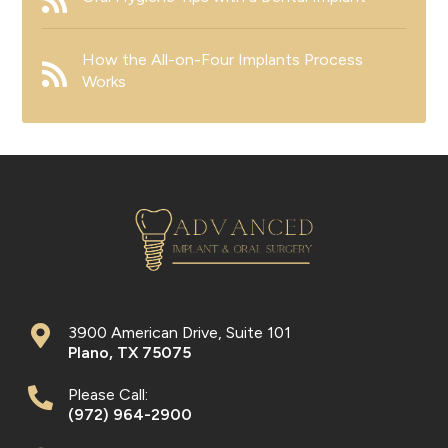
How the All-on-Four Implants Process
Works
3900 American Drive, Suite 101
Plano
,
TX
75075
Please Call:
(972) 964-2900