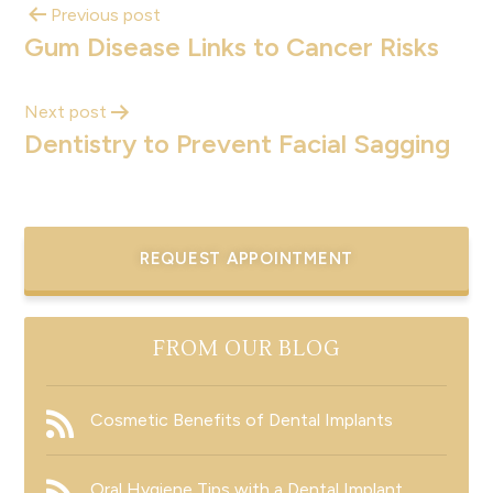
Previous post
Gum Disease Links to Cancer Risks
Next post
Dentistry to Prevent Facial Sagging
REQUEST APPOINTMENT
FROM OUR BLOG
Cosmetic Benefits of Dental Implants
Oral Hygiene Tips with a Dental Implant