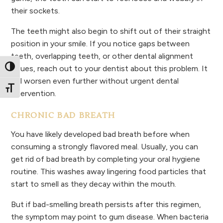
their sockets.
The teeth might also begin to shift out of their straight
position in your smile. If you notice gaps between
teeth, overlapping teeth, or other dental alignment
issues, reach out to your dentist about this problem. It
Toggle High Contrast
will worsen even further without urgent dental
Toggle Font size
intervention.
CHRONIC BAD BREATH
You have likely developed bad breath before when
consuming a strongly flavored meal. Usually, you can
get rid of bad breath by completing your oral hygiene
routine. This washes away lingering food particles that
start to smell as they decay within the mouth.
But if bad-smelling breath persists after this regimen,
the symptom may point to gum disease. When bacteria