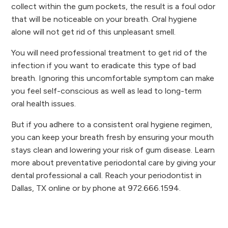
collect within the gum pockets, the result is a foul odor
that will be noticeable on your breath. Oral hygiene
alone will not get rid of this unpleasant smell.
You will need professional treatment to get rid of the
infection if you want to eradicate this type of bad
breath. Ignoring this uncomfortable symptom can make
you feel self-conscious as well as lead to long-term
oral health issues.
But if you adhere to a consistent oral hygiene regimen,
you can keep your breath fresh by ensuring your mouth
stays clean and lowering your risk of gum disease. Learn
more about preventative periodontal care by giving your
dental professional a call. Reach your periodontist in
Dallas, TX online or by phone at 972.666.1594.