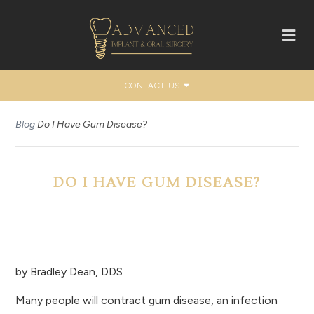
CONTACT US
Blog
Do I Have Gum Disease?
DO I HAVE GUM DISEASE?
by
Bradley Dean, DDS
Many people will contract gum disease, an infection