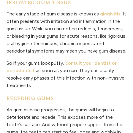
IRRITATED GUM TISSUE
The early stage of gum disease is known as
gingivitis
. It
often presents with irritation and inflammation in the
gum tissue. While you can notice redness, tenderness,
or bleeding in your gums for acute reasons, like rigorous
oral hygiene techniques, chronic or persistent
periodontal symptoms may mean you have gum disease.
So if your gums look puffy,
consult your dentist or
periodontist
as soon as you can. They can usually
resolve early phases of this infection with non-invasive
treatments.
RECEDING GUMS
As gum disease progresses, the gums will begin to
deteriorate and recede. This exposes more of the
tooth’s surface. And without proper support from the
gums, the teeth can start to feel loose and wobbly in