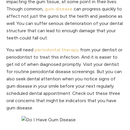
impacting the gum tissue, at some point in their lives.
Though common,
gum disease
can progress quickly to
affect not just the gums but the teeth and jawbone as
well. You can suffer serious deterioration of your dental
structure that can lead to enough damage that your
teeth could fall out.
You will need
periodontal therapy
from your dentist or
periodontist to treat this infection. And it is easier to
get rid of when diagnosed promptly. Visit your dentist
for routine periodontal disease screenings. But you can
also seek dental attention when you notice signs of
gum disease in your smile before your next regularly
scheduled dental appointment. Check out these three
oral concerns that might be indicators that you have
gum disease.