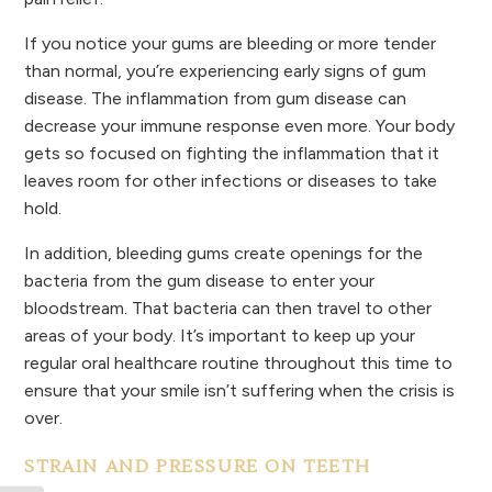
If you notice your gums are bleeding or more tender
than normal, you’re experiencing early signs of gum
disease. The inflammation from gum disease can
decrease your immune response even more. Your body
gets so focused on fighting the inflammation that it
leaves room for other infections or diseases to take
hold.
In addition, bleeding gums create openings for the
bacteria from the gum disease to enter your
bloodstream. That bacteria can then travel to other
areas of your body. It’s important to keep up your
regular oral healthcare routine throughout this time to
ensure that your smile isn’t suffering when the crisis is
over.
STRAIN AND PRESSURE ON TEETH