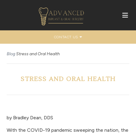
CONTACT US
Blog
Stress and Oral Health
STRESS AND ORAL HEALTH
by
Bradley Dean, DDS
With the COVID-19 pandemic sweeping the nation, the