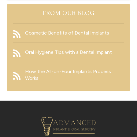
FROM OUR BLOG
Cosmetic Benefits of Dental Implants
Oral Hygiene Tips with a Dental Implant
How the All-on-Four Implants Process
Works