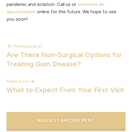
pandemic and isolation. Call us or
schedule an
appointment
online for the future. We hope to see
you soon!
Previous post
Are There Non-Surgical Options for
Treating Gum Disease?
Next post
What to Expect From Your First Visit
REQUEST APPOINTMENT