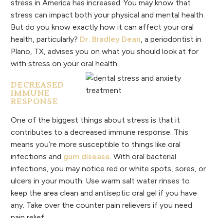
stress in America has increased. You may know that
stress can impact both your physical and mental health.
But do you know exactly how it can affect your oral
health, particularly?
Dr. Bradley Dean
, a periodontist in
Plano, TX, advises you on what you should look at for
with stress on your oral health.
DECREASED
IMMUNE
RESPONSE
One of the biggest things about stress is that it
contributes to a decreased immune response. This
means you’re more susceptible to things like oral
infections and
gum disease
. With oral bacterial
infections, you may notice red or white spots, sores, or
ulcers in your mouth. Use warm salt water rinses to
keep the area clean and antiseptic oral gel if you have
any. Take over the counter pain relievers if you need
pain relief.