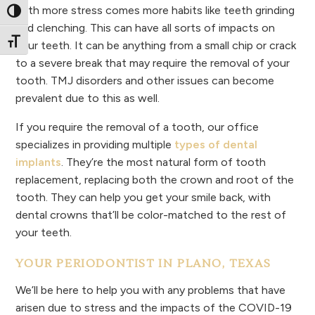
With more stress comes more habits like teeth grinding
Toggle High Contrast
and clenching. This can have all sorts of impacts on
Toggle Font size
your teeth. It can be anything from a small chip or crack
to a severe break that may require the removal of your
tooth. TMJ disorders and other issues can become
prevalent due to this as well.
If you require the removal of a tooth, our office
specializes in providing multiple
types of dental
implants
. They’re the most natural form of tooth
replacement, replacing both the crown and root of the
tooth. They can help you get your smile back, with
dental crowns that’ll be color-matched to the rest of
your teeth.
YOUR PERIODONTIST IN PLANO, TEXAS
We’ll be here to help you with any problems that have
arisen due to stress and the impacts of the COVID-19