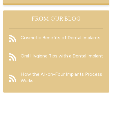
FROM OUR BLOG
Cosmetic Benefits of Dental Implants
Oral Hygiene Tips with a Dental Implant
How the All-on-Four Implants Process
Works