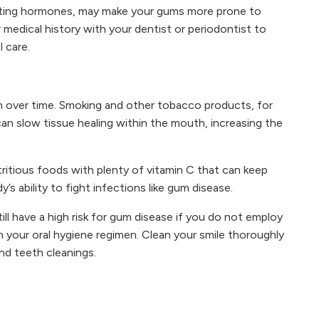
ating hormones, may make your gums more prone to
 medical history with your dentist or periodontist to
l care.
lth over time. Smoking and other tobacco products, for
an slow tissue healing within the mouth, increasing the
tritious foods with plenty of vitamin C that can keep
s ability to fight infections like gum disease.
till have a high risk for gum disease if you do not employ
h your oral hygiene regimen. Clean your smile thoroughly
and teeth cleanings.