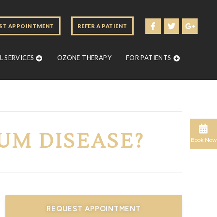
ST APPOINTMENT
REFER A PATIENT
 SERVICES
OZONE THERAPY
FOR PATIENTS
GUM DISEASE?
Book Now
REQUEST APPOINTMENT