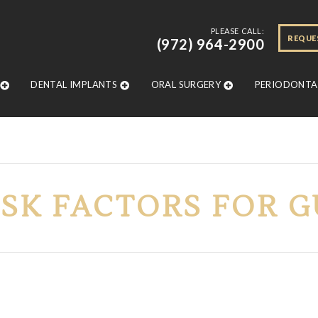
PLEASE CALL:
REQUE
(972) 964-2900
DENTAL IMPLANTS
ORAL SURGERY
PERIODONTAL
ISK FACTORS FOR 