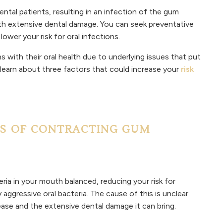
ntal patients, resulting in an infection of the gum
ith extensive dental damage. You can seek preventative
lower your risk for oral infections.
s with their oral health due to underlying issues that put
 learn about three factors that could increase your
risk
S OF CONTRACTING GUM
ria in your mouth balanced, reducing your risk for
aggressive oral bacteria. The cause of this is unclear.
ease and the extensive dental damage it can bring.