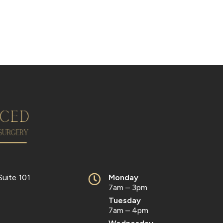
Suite 101
Monday
7am – 3pm
Tuesday
7am – 4pm