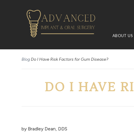
ABOUT US
Blog
Do I Have Risk Factors for Gum Disease?
DO I HAVE R
by
Bradley Dean, DDS