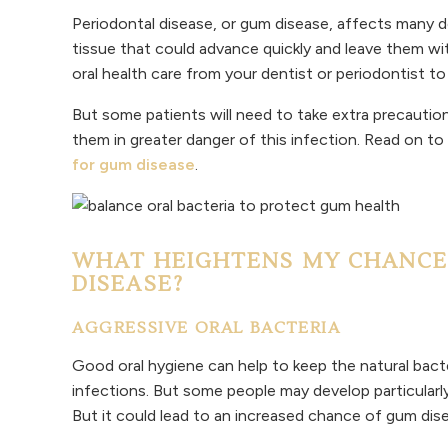
Periodontal disease, or gum disease, affects many de
tissue that could advance quickly and leave them w
oral health care from your dentist or periodontist to 
But some patients will need to take extra precaution
them in greater danger of this infection. Read on to
for gum disease
.
WHAT HEIGHTENS MY CHANCE
DISEASE?
AGGRESSIVE ORAL BACTERIA
Good oral hygiene can help to keep the natural bacte
infections. But some people may develop particularly 
But it could lead to an increased chance of gum dis