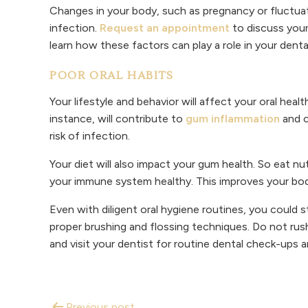
Changes in your body, such as pregnancy or fluctu
infection.
Request an appointment
to discuss your
learn how these factors can play a role in your denta
POOR ORAL HABITS
Your lifestyle and behavior will affect your oral hea
instance, will contribute to
gum inflammation
and c
risk of infection.
Your diet will also impact your gum health. So eat nu
your immune system healthy. This improves your body’
Even with diligent oral hygiene routines, you could s
proper brushing and flossing techniques. Do not rus
and visit your dentist for routine dental check-ups 
Previous post