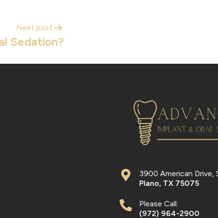
Next post
al Sedation?
3900 American Drive, 
Plano
,
TX
75075
Please Call:
(972) 964-2900