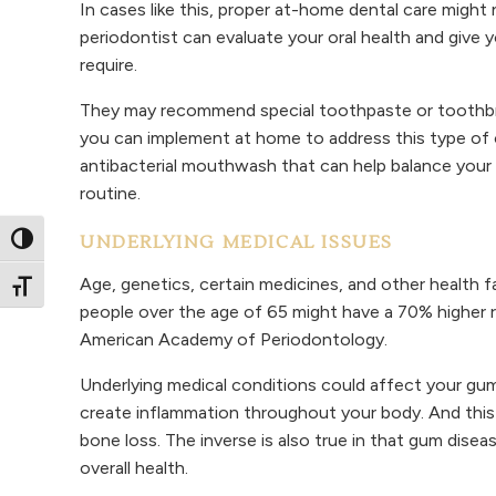
In cases like this, proper at-home dental care migh
periodontist can evaluate your oral health and give y
require.
They may recommend special toothpaste or toothbr
you can implement at home to address this type of o
antibacterial mouthwash that can help balance your o
routine.
UNDERLYING MEDICAL ISSUES
Toggle High Contrast
Age, genetics, certain medicines, and other health f
Toggle Font size
people over the age of 65 might have a 70% higher r
American Academy of Periodontology.
Underlying medical conditions could affect your gums
create inflammation throughout your body. And this
bone loss. The inverse is also true in that gum dise
overall health.