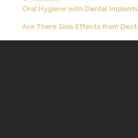
Oral Hygiene with Dental Implants
Are There Side Effects from Dent