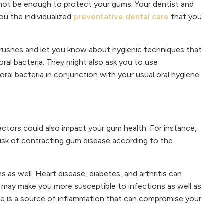
t not be enough to protect your gums. Your dentist and
ou the individualized
preventative dental care
that you
ushes and let you know about hygienic techniques that
ral bacteria. They might also ask you to use
ral bacteria in conjunction with your usual oral hygiene
actors could also impact your gum health. For instance,
isk of contracting gum disease according to the
 as well. Heart disease, diabetes, and arthritis can
 may make you more susceptible to infections as well as
ase is a source of inflammation that can compromise your