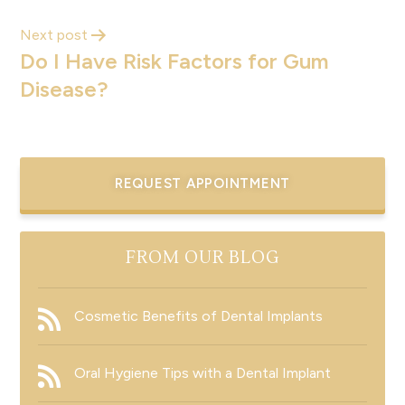
Next post
Do I Have Risk Factors for Gum
Disease?
REQUEST APPOINTMENT
FROM OUR BLOG
Cosmetic Benefits of Dental Implants
Oral Hygiene Tips with a Dental Implant