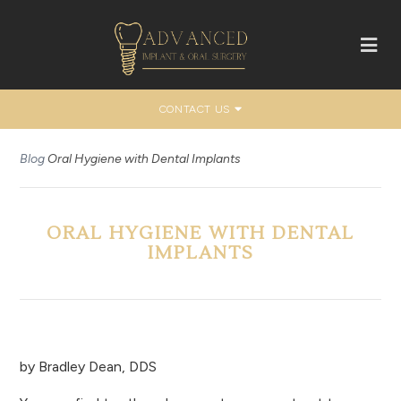
CONTACT US
Blog
Oral Hygiene with Dental Implants
ORAL HYGIENE WITH DENTAL
IMPLANTS
by
Bradley Dean, DDS