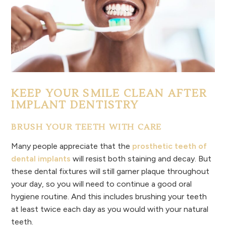
KEEP YOUR SMILE CLEAN AFTER
IMPLANT DENTISTRY
BRUSH YOUR TEETH WITH CARE
Many people appreciate that the
prosthetic teeth of
dental implants
will resist both staining and decay. But
these dental fixtures will still garner plaque throughout
your day, so you will need to continue a good oral
hygiene routine. And this includes brushing your teeth
at least twice each day as you would with your natural
teeth.