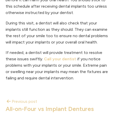
this schedule after receiving dental implants too unless
otherwise instructed by your dentist.
During this visit, a dentist will also check that your
implants still function as they should. They can examine
the rest of your smile too to ensure no dental problems
will impact your implants or your overall oral health.
If needed, a dentist will provide treatment to resolve
these issues swiftly.
Call your dentist
if you notice
problems with your implants or your smile. Extreme pain
or swelling near your implants may mean the fixtures are
failing and require dental intervention.
Previous post
All-on-Four vs Implant Dentures