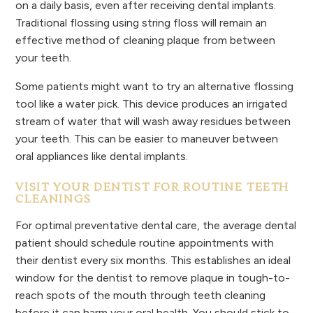
on a daily basis, even after receiving dental implants.
Traditional flossing using string floss will remain an
effective method of cleaning plaque from between
your teeth.
Some patients might want to try an alternative flossing
tool like a water pick. This device produces an irrigated
stream of water that will wash away residues between
your teeth. This can be easier to maneuver between
oral appliances like dental implants.
VISIT YOUR DENTIST FOR ROUTINE TEETH
CLEANINGS
For optimal preventative dental care, the average dental
patient should schedule routine appointments with
their dentist every six months. This establishes an ideal
window for the dentist to remove plaque in tough-to-
reach spots of the mouth through teeth cleaning
before it can harm your oral health. You should stick to