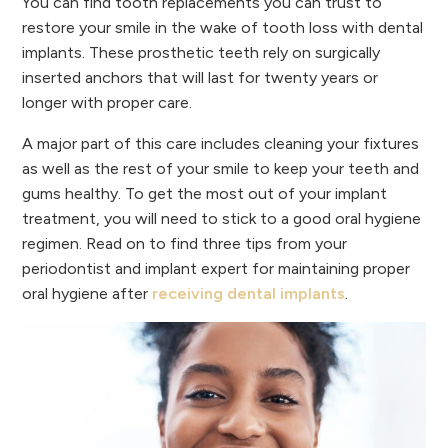
You can find tooth replacements you can trust to
restore your smile in the wake of tooth loss with dental
implants. These prosthetic teeth rely on surgically
inserted anchors that will last for twenty years or
longer with proper care.
A major part of this care includes cleaning your fixtures
as well as the rest of your smile to keep your teeth and
gums healthy. To get the most out of your implant
treatment, you will need to stick to a good oral hygiene
regimen. Read on to find three tips from your
periodontist and implant expert for maintaining proper
oral hygiene after
receiving dental implants
.