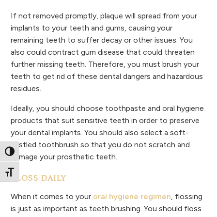
If not removed promptly, plaque will spread from your
implants to your teeth and gums, causing your
remaining teeth to suffer decay or other issues. You
also could contract gum disease that could threaten
further missing teeth. Therefore, you must brush your
teeth to get rid of these dental dangers and hazardous
residues.
Ideally, you should choose toothpaste and oral hygiene
products that suit sensitive teeth in order to preserve
your dental implants. You should also select a soft-
bristled toothbrush so that you do not scratch and
Toggle High Contrast
damage your prosthetic teeth.
Toggle Font size
FLOSS DAILY
When it comes to your
oral hygiene regimen
, flossing
is just as important as teeth brushing. You should floss