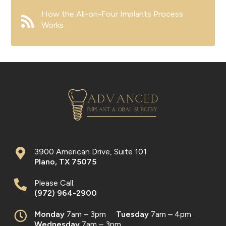
How the All-on-Four Implants Process
Works
3900 American Drive, Suite 101
Plano
,
TX
75075
Please Call:
(972) 964-2900
Monday
7am – 3pm
Tuesday
7am – 4pm
Wednesday
7am – 3pm