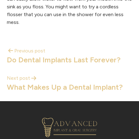
sink as you floss. You might want to try a cordless
flosser that you can use in the shower for even less
mess.
Previous post
Do Dental Implants Last Forever?
Next post
What Makes Up a Dental Implant?