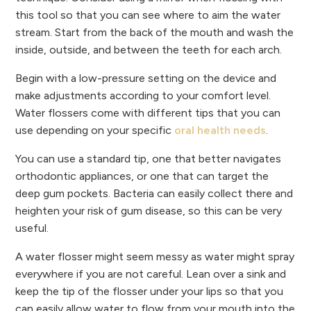
this tool so that you can see where to aim the water
stream. Start from the back of the mouth and wash the
inside, outside, and between the teeth for each arch.
Begin with a low-pressure setting on the device and
make adjustments according to your comfort level.
Water flossers come with different tips that you can
use depending on your specific
oral health needs
.
You can use a standard tip, one that better navigates
orthodontic appliances, or one that can target the
deep gum pockets. Bacteria can easily collect there and
heighten your risk of gum disease, so this can be very
useful.
A water flosser might seem messy as water might spray
everywhere if you are not careful. Lean over a sink and
keep the tip of the flosser under your lips so that you
can easily allow water to flow from your mouth into the