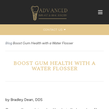
CONTACT US
Blog
Boost Gum Health with a Water Flosser
BOOST GUM HEALTH WITH A
WATER FLOSSER
by
Bradley Dean, DDS