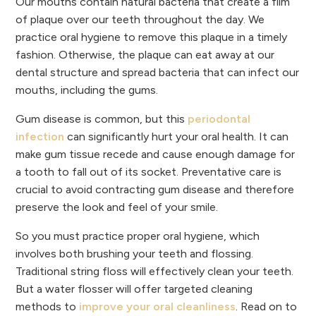
Our mouths contain natural bacteria that create a film
of plaque over our teeth throughout the day. We
practice oral hygiene to remove this plaque in a timely
fashion. Otherwise, the plaque can eat away at our
dental structure and spread bacteria that can infect our
mouths, including the gums.
Gum disease is common, but this
periodontal
infection
can significantly hurt your oral health. It can
make gum tissue recede and cause enough damage for
a tooth to fall out of its socket. Preventative care is
crucial to avoid contracting gum disease and therefore
preserve the look and feel of your smile.
So you must practice proper oral hygiene, which
involves both brushing your teeth and flossing.
Traditional string floss will effectively clean your teeth.
But a water flosser will offer targeted cleaning
methods to
improve your oral cleanliness
. Read on to