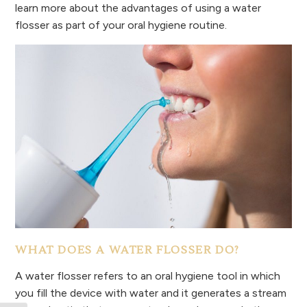
learn more about the advantages of using a water
flosser as part of your oral hygiene routine.
WHAT DOES A WATER FLOSSER DO?
A water flosser refers to an oral hygiene tool in which
you fill the device with water and it generates a stream