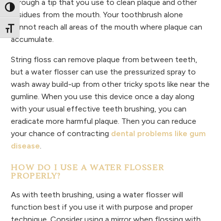
through a tip that you use to clean plaque and other
Toggle High Contrast
residues from the mouth. Your toothbrush alone
cannot reach all areas of the mouth where plaque can
Toggle Font size
accumulate.
String floss can remove plaque from between teeth,
but a water flosser can use the pressurized spray to
wash away build-up from other tricky spots like near the
gumline. When you use this device once a day along
with your usual effective teeth brushing, you can
eradicate more harmful plaque. Then you can reduce
your chance of contracting
dental problems like gum
disease
.
HOW DO I USE A WATER FLOSSER
PROPERLY?
As with teeth brushing, using a water flosser will
function best if you use it with purpose and proper
technique. Consider using a mirror when flossing with