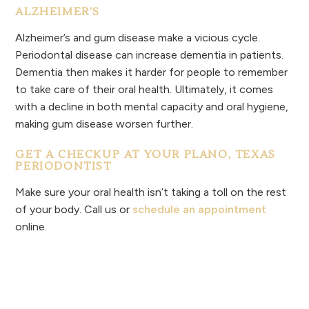
ALZHEIMER’S
Alzheimer’s and gum disease make a vicious cycle.
Periodontal disease can increase dementia in patients.
Dementia then makes it harder for people to remember
to take care of their oral health. Ultimately, it comes
with a decline in both mental capacity and oral hygiene,
making gum disease worsen further.
GET A CHECKUP AT YOUR PLANO, TEXAS
PERIODONTIST
Make sure your oral health isn’t taking a toll on the rest
of your body. Call us or
schedule an appointment
online.