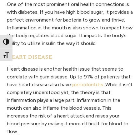
One of the most prominent oral health connections is
with diabetes. If you have high blood sugar, it provides a
perfect environment for bacteria to grow and thrive.
Inflammation in the mouth is also shown to impact how
the body regulates blood sugar. It impacts the body’s
Toggle High Contrast
ability to utilize insulin the way it should.
Toggle Font size
HEART DISEASE
Heart disease is another health issue that seems to
correlate with gum disease. Up to 91% of patients that
have heart disease also have
periodontitis
. While it isn’t
completely understood yet, the theory is that
inflammation plays a large part. Inflammation in the
mouth can also inflame the blood vessels. This
increases the risk of a heart attack and raises your
blood pressure by making it more difficult for blood to
flow.