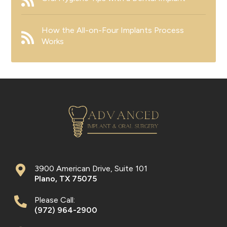
How the All-on-Four Implants Process
Works
3900 American Drive, Suite 101
Plano
,
TX
75075
Please Call:
(972) 964-2900