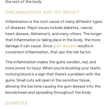
the rest of the body.
INFLAMMATION AND ITS IMPACT
Inflammation is the root cause of many different types
of diseases. Major issues include diabetes, cancer,
heart disease, Alzheimer’s, and many others. The longer
that inflammation is taking place in the body, the more
damage it can cause. Since
gum disease
results in
consistent inflammation, that ups the risk factor.
This inflammation makes the gums swollen, red, and
more prone to injury. When you’re brushing your teeth,
noticing blood is a sign that there’s a problem with the
gums. Small cuts will open in the sensitive tissue,
allowing the bacteria causing the gum disease into the
bloodstream and spreading throughout the body.
DIABETES