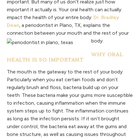
important. But many of us don’t realize just how
important it actually is. Your oral health can actually
impact the health of your entire body.
Dr. Bradley
Dean
, a periodontist in Plano, TX, explains the
connection between your mouth and the rest of your
body.
WHY ORAL
HEALTH IS SO IMPORTANT
The mouth is the gateway to the rest of your body.
Particularly when you eat certain foods and don’t
regularly brush and floss, bacteria build up on your
teeth. These bacteria make your gums more susceptible
to infection, causing inflammation when the immune
system steps up to fight. The inflammation continues
as long as the infection persists. If it isn’t brought
under control, the bacteria eat away at the gums and
bone structure, as well as causing issues throughout