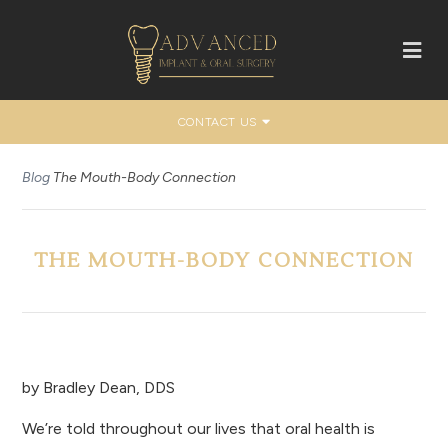
CONTACT US
Blog
The Mouth-Body Connection
THE MOUTH-BODY CONNECTION
by
Bradley Dean, DDS
We’re told throughout our lives that oral health is