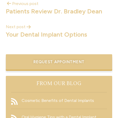
Previous post
Patients Review Dr. Bradley Dean
Next post
Your Dental Implant Options
REQUEST APPOINTMENT
FROM OUR BLOG
Cosmetic Benefits of Dental Implants
Oral Hygiene Tips with a Dental Implant