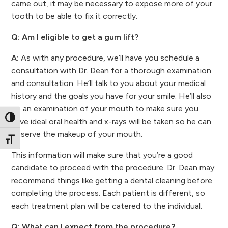
came out, it may be necessary to expose more of your
tooth to be able to fix it correctly.
Q: Am I eligible to get a gum lift?
A:
As with any procedure, we’ll have you schedule a
consultation with Dr. Dean for a thorough examination
and consultation. He’ll talk to you about your medical
history and the goals you have for your smile. He’ll also
do an examination of your mouth to make sure you
Toggle High Contrast
have ideal oral health and x-rays will be taken so he can
observe the makeup of your mouth.
Toggle Font size
This information will make sure that you’re a good
candidate to proceed with the procedure. Dr. Dean may
recommend things like getting a dental cleaning before
completing the process. Each patient is different, so
each treatment plan will be catered to the individual.
Q: What can I expect from the procedure?