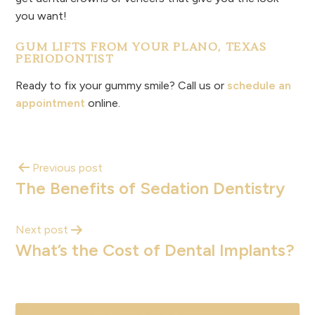
you want!
GUM LIFTS FROM YOUR PLANO, TEXAS
PERIODONTIST
Ready to fix your gummy smile? Call us or
schedule an
appointment
online.
Previous post
The Benefits of Sedation Dentistry
Next post
What’s the Cost of Dental Implants?