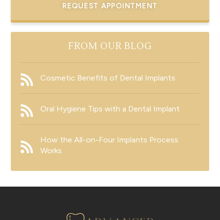
REQUEST APPOINTMENT
FROM OUR BLOG
Cosmetic Benefits of Dental Implants
Oral Hygiene Tips with a Dental Implant
How the All-on-Four Implants Process
Works