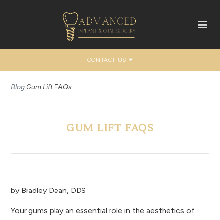
CONTACT US
Blog
Gum Lift FAQs
GUM LIFT FAQS
by
Bradley Dean, DDS
Your gums play an essential role in the aesthetics of