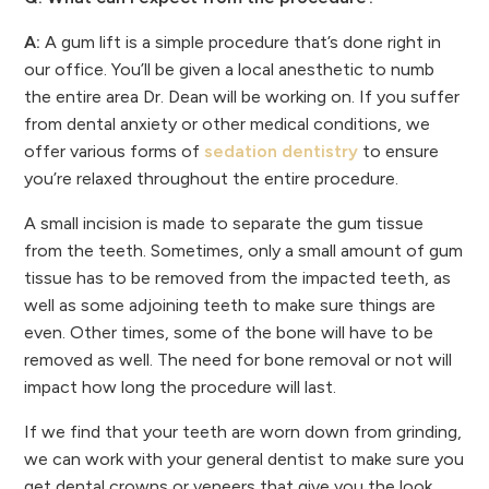
A:
A gum lift is a simple procedure that’s done right in
our office. You’ll be given a local anesthetic to numb
the entire area Dr. Dean will be working on. If you suffer
from dental anxiety or other medical conditions, we
offer various forms of
sedation dentistry
to ensure
you’re relaxed throughout the entire procedure.
A small incision is made to separate the gum tissue
from the teeth. Sometimes, only a small amount of gum
tissue has to be removed from the impacted teeth, as
well as some adjoining teeth to make sure things are
even. Other times, some of the bone will have to be
removed as well. The need for bone removal or not will
impact how long the procedure will last.
If we find that your teeth are worn down from grinding,
we can work with your general dentist to make sure you
get dental crowns or veneers that give you the look