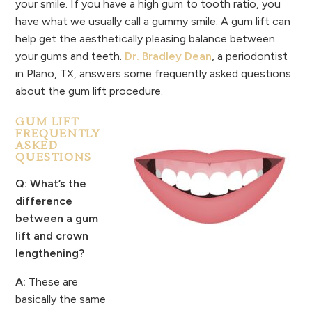
your smile. If you have a high gum to tooth ratio, you
have what we usually call a gummy smile. A gum lift can
help get the aesthetically pleasing balance between
your gums and teeth.
Dr. Bradley Dean
, a periodontist
in Plano, TX, answers some frequently asked questions
about the gum lift procedure.
GUM LIFT
FREQUENTLY
ASKED
QUESTIONS
Q: What’s the
difference
between a gum
lift and crown
lengthening?
A:
These are
basically the same