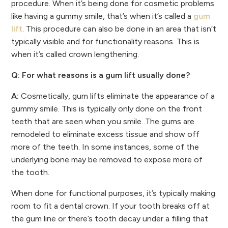
procedure. When it’s being done for cosmetic problems
like having a gummy smile, that’s when it’s called a
gum
lift
. This procedure can also be done in an area that isn’t
typically visible and for functionality reasons. This is
when it’s called crown lengthening.
Q: For what reasons is a gum lift usually done?
A:
Cosmetically, gum lifts eliminate the appearance of a
gummy smile. This is typically only done on the front
teeth that are seen when you smile. The gums are
remodeled to eliminate excess tissue and show off
more of the teeth. In some instances, some of the
underlying bone may be removed to expose more of
the tooth.
When done for functional purposes, it’s typically making
room to fit a dental crown. If your tooth breaks off at
the gum line or there’s tooth decay under a filling that