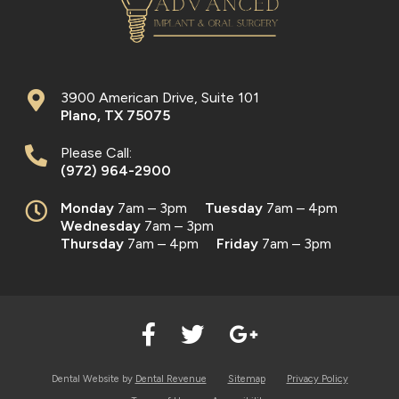
3900 American Drive, Suite 101
Plano
,
TX
75075
Please Call:
(972) 964-2900
Monday
7am – 3pm
Tuesday
7am – 4pm
Wednesday
7am – 3pm
Thursday
7am – 4pm
Friday
7am – 3pm
Dental Website by
Dental Revenue
Sitemap
Privacy Policy