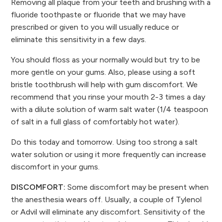
Removing all plaque from your teeth and brushing with a
fluoride toothpaste or fluoride that we may have
prescribed or given to you will usually reduce or
eliminate this sensitivity in a few days.
You should floss as your normally would but try to be
more gentle on your gums. Also, please using a soft
bristle toothbrush will help with gum discomfort. We
recommend that you rinse your mouth 2-3 times a day
with a dilute solution of warm salt water (1/4 teaspoon
of salt in a full glass of comfortably hot water).
Do this today and tomorrow. Using too strong a salt
water solution or using it more frequently can increase
discomfort in your gums.
DISCOMFORT:
Some discomfort may be present when
the anesthesia wears off. Usually, a couple of Tylenol
or Advil will eliminate any discomfort. Sensitivity of the