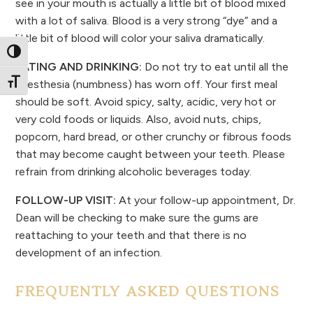
see in your mouth is actually a little bit of blood mixed
with a lot of saliva. Blood is a very strong “dye” and a
little bit of blood will color your saliva dramatically.
Toggle High Contrast
EATING AND DRINKING:
Do not try to eat until all the
Toggle Font size
anesthesia (numbness) has worn off. Your first meal
should be soft. Avoid spicy, salty, acidic, very hot or
very cold foods or liquids. Also, avoid nuts, chips,
popcorn, hard bread, or other crunchy or fibrous foods
that may become caught between your teeth. Please
refrain from drinking alcoholic beverages today.
FOLLOW-UP VISIT:
At your follow-up appointment, Dr.
Dean will be checking to make sure the gums are
reattaching to your teeth and that there is no
development of an infection.
FREQUENTLY ASKED QUESTIONS