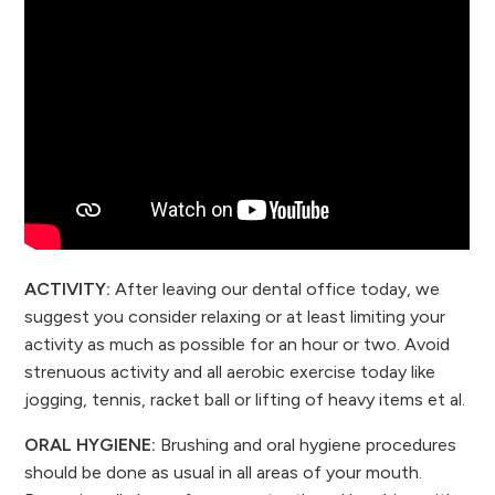
ACTIVITY:
After leaving our dental office today, we
suggest you consider relaxing or at least limiting your
activity as much as possible for an hour or two. Avoid
strenuous activity and all aerobic exercise today like
jogging, tennis, racket ball or lifting of heavy items et al.
ORAL HYGIENE:
Brushing and oral hygiene procedures
should be done as usual in all areas of your mouth.