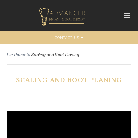
CONTACT US
For Patients
Scaling and Root Planing
SCALING AND ROOT PLANING