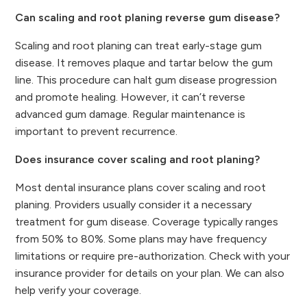
Can scaling and root planing reverse gum disease?
Scaling and root planing can treat early-stage gum
disease. It removes plaque and tartar below the gum
line. This procedure can halt gum disease progression
and promote healing. However, it can’t reverse
advanced gum damage. Regular maintenance is
important to prevent recurrence.
Does insurance cover scaling and root planing?
Most dental insurance plans cover scaling and root
planing. Providers usually consider it a necessary
treatment for gum disease. Coverage typically ranges
from 50% to 80%. Some plans may have frequency
limitations or require pre-authorization. Check with your
insurance provider for details on your plan. We can also
help verify your coverage.