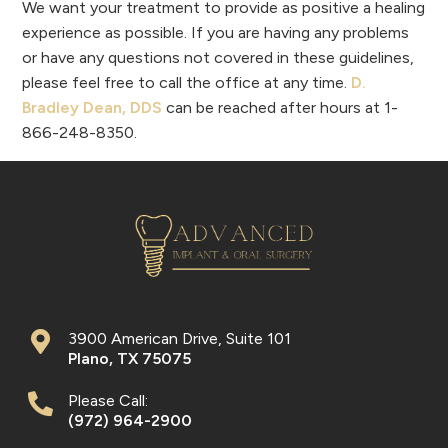
We want your treatment to provide as positive a healing
experience as possible. If you are having any problems
or have any questions not covered in these guidelines,
please feel free to call the office at any time.
D.
Bradley Dean, DDS
can be reached after hours at 1-
866-248-8350.
3900 American Drive, Suite 101
Plano
,
TX
75075
Please Call:
(972) 964-2900