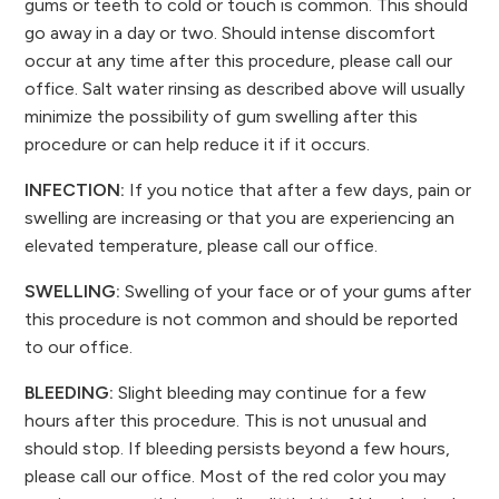
gums or teeth to cold or touch is common. This should
go away in a day or two. Should intense discomfort
occur at any time after this procedure, please call our
office. Salt water rinsing as described above will usually
minimize the possibility of gum swelling after this
procedure or can help reduce it if it occurs.
INFECTION:
If you notice that after a few days, pain or
swelling are increasing or that you are experiencing an
elevated temperature, please call our office.
SWELLING:
Swelling of your face or of your gums after
this procedure is not common and should be reported
to our office.
BLEEDING:
Slight bleeding may continue for a few
hours after this procedure. This is not unusual and
should stop. If bleeding persists beyond a few hours,
please call our office. Most of the red color you may