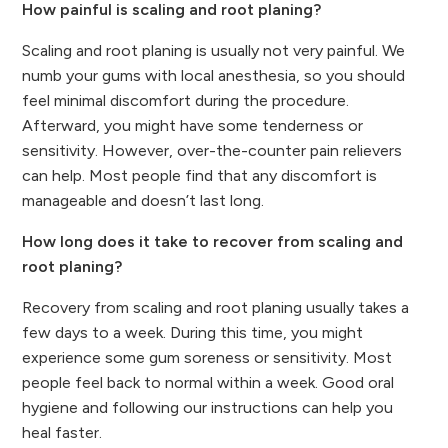
How painful is scaling and root planing?
Scaling and root planing is usually not very painful. We
numb your gums with local anesthesia, so you should
feel minimal discomfort during the procedure.
Afterward, you might have some tenderness or
sensitivity. However, over-the-counter pain relievers
can help. Most people find that any discomfort is
manageable and doesn’t last long.
How long does it take to recover from scaling and
root planing?
Recovery from scaling and root planing usually takes a
few days to a week. During this time, you might
experience some gum soreness or sensitivity. Most
people feel back to normal within a week. Good oral
hygiene and following our instructions can help you
heal faster.