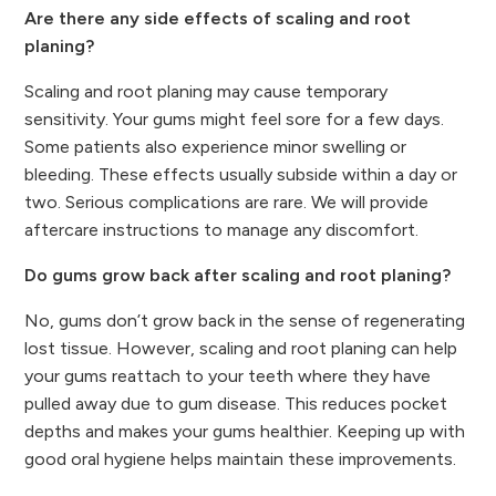
Are there any side effects of scaling and root
planing?
Scaling and root planing may cause temporary
sensitivity. Your gums might feel sore for a few days.
Some patients also experience minor swelling or
bleeding. These effects usually subside within a day or
two. Serious complications are rare. We will provide
aftercare instructions to manage any discomfort.
Do gums grow back after scaling and root planing?
No, gums don’t grow back in the sense of regenerating
lost tissue. However, scaling and root planing can help
your gums reattach to your teeth where they have
pulled away due to gum disease. This reduces pocket
depths and makes your gums healthier. Keeping up with
good oral hygiene helps maintain these improvements.