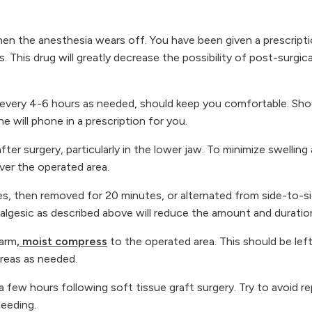
n the anesthesia wears off. You have been given a prescriptio
s. This drug will greatly decrease the possibility of post-surgi
ken every 4-6 hours as needed, should keep you comfortable. Sh
 will phone in a prescription for you.
fter surgery, particularly in the lower jaw. To minimize swelling
ver the operated area.
es, then removed for 20 minutes, or alternated from side-to-
lgesic as described above will reduce the amount and duration 
warm
, moist compress
to the operated area. This should be le
reas as needed.
 a few hours following soft tissue graft surgery. Try to avoid r
leeding.