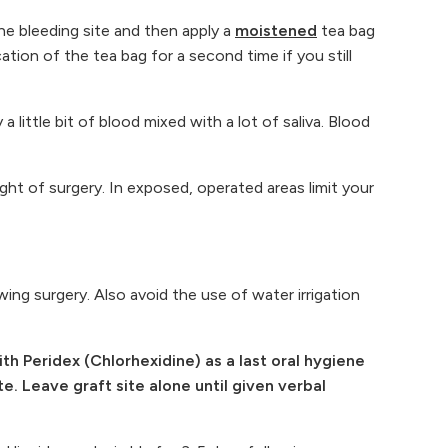
the bleeding site and then apply a
moistened
tea bag
tion of the tea bag for a second time if you still
little bit of blood mixed with a lot of saliva. Blood
ight of surgery. In exposed, operated areas limit your
ing surgery. Also avoid the use of water irrigation
 Peridex (Chlorhexidine) as a last oral hygiene
e. Leave graft site alone until given verbal