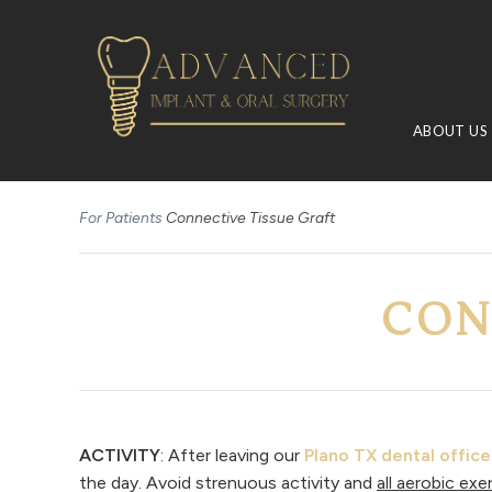
ABOUT US
For Patients
Connective Tissue Graft
CON
ACTIVITY
: After leaving our
Plano TX dental office
the day. Avoid strenuous activity and
all aerobic exe