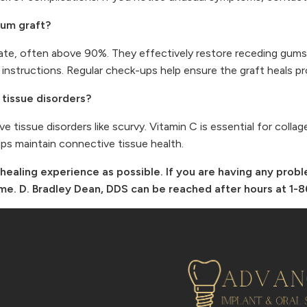
gum graft?
ate, often above 90%. They effectively restore receding gums
 instructions. Regular check-ups help ensure the graft heals pr
tissue disorders?
e tissue disorders like scurvy. Vitamin C is essential for colla
elps maintain connective tissue health.
healing experience as possible. If you are having any prob
 time. D. Bradley Dean, DDS can be reached after hours at 1