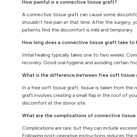
How painful is a connective tissue graft?
A connective tissue graft can cause some discomfort
shouldn’t feel pain at that time. After the surgery,
patients find the discomfort is mild and temporary.
How long does a connective tissue graft take to 
Initial healing typically takes one to two weeks. Co
recovery. Good oral hygiene and avoiding certain fo
What is the difference between free soft tissue 
In a free soft tissue graft, tissue is taken from th
graft involves creating a small flap in the roof of y
discomfort at the donor site.
What are the complications of connective tissue
Complications are rare, but they can include excessiv
Following post-operative instructions reduces the r