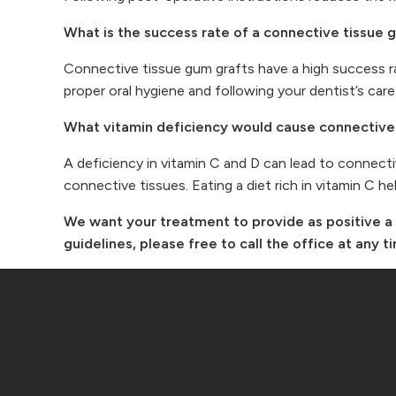
What is the success rate of a connective tissue 
Connective tissue gum grafts have a high success r
proper oral hygiene and following your dentist’s care
What vitamin deficiency would cause connective 
A deficiency in vitamin C and D can lead to connectiv
connective tissues. Eating a diet rich in vitamin C h
We want your treatment to provide as positive a 
guidelines, please free to call the office at any