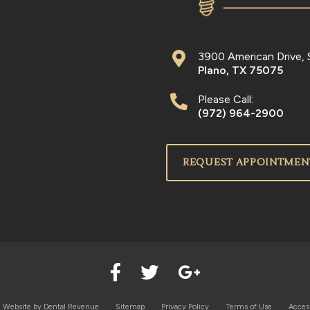
3900 American Drive, 
Plano
,
TX
75075
Please Call:
(972) 964-2900
REQUEST APPOINTMEN
l Website by
Dental Revenue
Sitemap
Privacy Policy
Terms of Use
Access