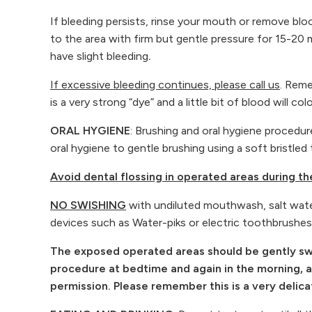
If bleeding persists, rinse your mouth or remove blo
to the area with firm but gentle pressure for 15-20 m
have slight bleeding
.
If excessive bleeding continues, please call us
. Reme
is a very strong “dye” and a little bit of blood will col
ORAL HYGIENE
: Brushing and oral hygiene procedure
oral hygiene to gentle brushing using a soft bristl
Avoid dental flossing in operated areas during t
NO SWISHING
with undiluted mouthwash, salt water 
devices such as Water-piks or electric toothbrushes
The exposed operated areas should be gently swab
procedure at bedtime and again in the morning, aft
permission. Please remember this is a very delic