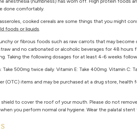
l the anesthesia (numbness) has worn off. High protein foods and
be done comfortably.
asseroles, cooked cereals are some things that you might consi
old foods or liquids
.
r crunchy or fibrous foods such as raw carrots that may becom
straw and no carbonated or alcoholic beverages for 48 hours fo
ing. Taking the following dosages for at least 4-6 weeks follo
um: Take 500mg twice daily. Vitamin E: Take 400mg. Vitamin C: 
ter (OTC) items and may be purchased at a drug store, health 
c shield to cover the roof of your mouth. Please do not remove 
 when you perform normal oral hygiene. Wear the palatal stent 
NS