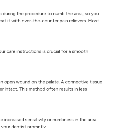
ia during the procedure to numb the area, so you
eat it with over-the-counter pain relievers. Most
ur care instructions is crucial for a smooth
g an open wound on the palate. A connective tissue
er intact. This method often results in less
ce increased sensitivity or numbness in the area.
 your dentist promptly.