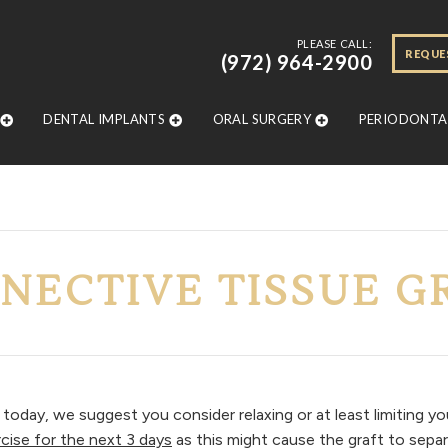
PLEASE CALL:
REQUE
(972) 964-2900
DENTAL IMPLANTS
ORAL SURGERY
PERIODONTAL
NECTIVE TISSUE G
today, we suggest you consider relaxing or at least limiting yo
rcise for the next 3 days
as this might cause the graft to separ