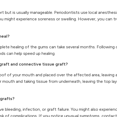
 but is usually manageable. Periodontists use local anesthes
 you might experience soreness or swelling. However, you can tr
heal?
mplete healing of the gums can take several months. Following o
ods can help speed up healing.
graft and connective tissue graft?
e roof of your mouth and placed over the affected area, leavin
our mouth and taking tissue from underneath, leaving the top lay
 grafts?
e bleeding, infection, or graft failure. You might also experien
isk of complications. If you notice unusual symptoms, contact