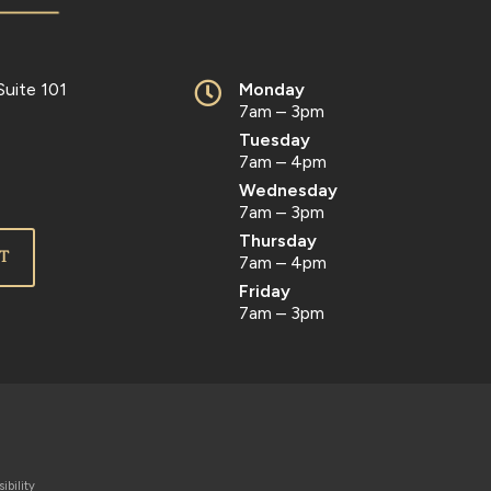
Suite 101
Monday
7am – 3pm
Tuesday
7am – 4pm
Wednesday
7am – 3pm
Thursday
T
7am – 4pm
Friday
7am – 3pm
ibility