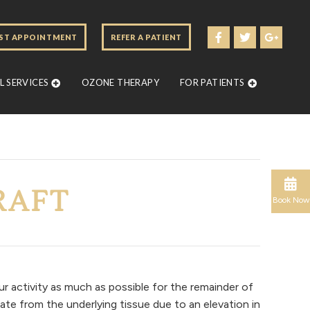
ST APPOINTMENT
REFER A PATIENT
 SERVICES
OZONE THERAPY
FOR PATIENTS
RAFT
Book Now
ur activity as much as possible for the remainder of
ate from the underlying tissue due to an elevation in