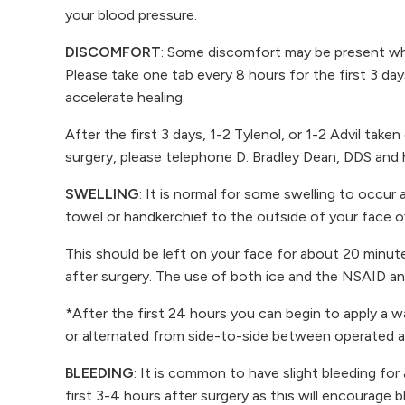
your blood pressure.
DISCOMFORT
: Some discomfort may be present whe
Please take one tab every 8 hours for the first 3 day
accelerate healing.
After the first 3 days, 1-2 Tylenol, or 1-2 Advil ta
surgery, please telephone D. Bradley Dean, DDS and he
SWELLING
: It is normal for some swelling to occur a
towel or handkerchief to the outside of your face o
This should be left on your face for about 20 minut
after surgery. The use of both ice and the NSAID ana
*After the first 24 hours you can begin to apply a 
or alternated from side-to-side between operated a
BLEEDING
: It is common to have slight bleeding for
first 3-4 hours after surgery as this will encourage b