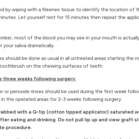
od by wiping with a Kleenex tissue to identify the location of 
inutes. Let yourself rest for 15 minutes then repeat the applica
mber, most of the blood you may see in your mouth is actually a 
or your saliva dramatically.
s should be done as usual in all untreated areas starting the n
ed toothbrush on the chewing surfaces of teeth.
he three weeks following surgery.
or peroxide rinses should be used during the first week follow
 in the operated areas for 2-3 weeks following surgery.
bed with a Q-tip (cotton tipped applicator) saturated with
er eating and drinking. Do not pull lip up and view graft sit
ate procedure.