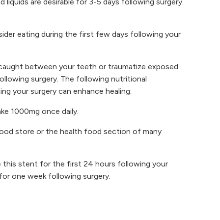
 liquids are desirable for 3-5 days following surgery.
der eating during the first few days following your
e caught between your teeth or traumatize exposed
llowing surgery. The following nutritional
wing your surgery can enhance healing:
Take 1000mg once daily.
food store or the health food section of many
this stent for the first 24 hours following your
for one week following surgery.