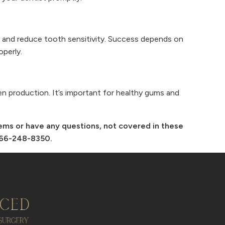
 and reduce tooth sensitivity. Success depends on
operly.
gen production. It’s important for healthy gums and
lems or have any questions, not covered in these
-866-248-8350.