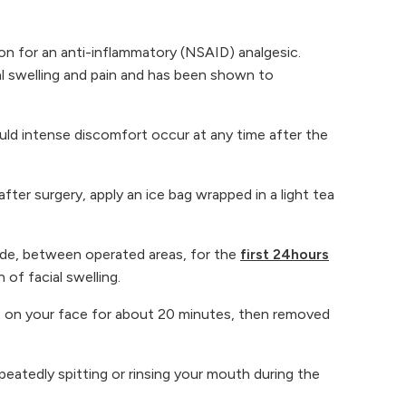
n for an anti-inflammatory (NSAID) analgesic.
cal swelling and pain and has been shown to
ould intense discomfort occur at any time after the
 after surgery, apply an ice bag wrapped in a light tea
side, between operated areas, for the
first 24hours
of facial swelling.
ft on your face for about 20 minutes, then removed
epeatedly spitting or rinsing your mouth during the