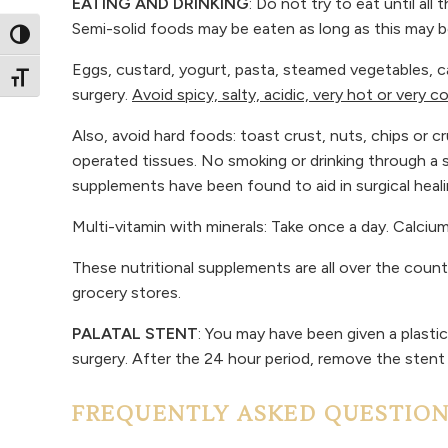
EATING AND DRINKING
: Do not try to eat until al
Semi-solid foods may be eaten as long as this may 
Toggle High Contrast
Eggs, custard, yogurt, pasta, steamed vegetables, c
Toggle Font size
surgery.
Avoid spicy, salty, acidic, very hot or very c
Also, avoid hard foods: toast crust, nuts, chips o
operated tissues. No smoking or drinking through a 
supplements have been found to aid in surgical heal
Multi-vitamin with minerals: Take once a day. Calci
These nutritional supplements are all over the coun
grocery stores.
PALATAL STENT
: You may have been given a plasti
surgery. After the 24 hour period, remove the stent
FREQUENTLY ASKED QUESTIO