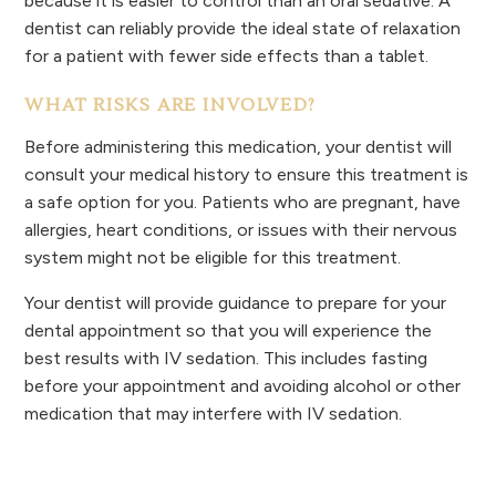
because it is easier to control than an oral sedative. A
dentist can reliably provide the ideal state of relaxation
for a patient with fewer side effects than a tablet.
WHAT RISKS ARE INVOLVED?
Before administering this medication, your dentist will
consult your medical history to ensure this treatment is
a safe option for you. Patients who are pregnant, have
allergies, heart conditions, or issues with their nervous
system might not be eligible for this treatment.
Your dentist will provide guidance to prepare for your
dental appointment so that you will experience the
best results with IV sedation. This includes fasting
before your appointment and avoiding alcohol or other
medication that may interfere with IV sedation.