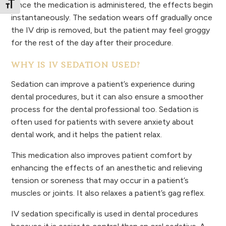
Once the medication is administered, the effects begin
Toggle Font size
instantaneously. The sedation wears off gradually once
the IV drip is removed, but the patient may feel groggy
for the rest of the day after their procedure.
WHY IS IV SEDATION USED?
Sedation can improve a patient’s experience during
dental procedures, but it can also ensure a smoother
process for the dental professional too. Sedation is
often used for patients with severe anxiety about
dental work, and it helps the patient relax.
This medication also improves patient comfort by
enhancing the effects of an anesthetic and relieving
tension or soreness that may occur in a patient’s
muscles or joints. It also relaxes a patient’s gag reflex.
IV sedation specifically is used in dental procedures