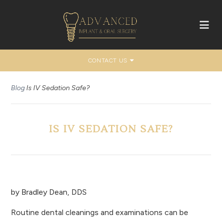
CONTACT US
Blog
Is IV Sedation Safe?
IS IV SEDATION SAFE?
by
Bradley Dean, DDS
Routine dental cleanings and examinations can be