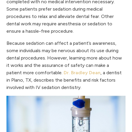
completed with no medical intervention necessary.
Some patients prefer sedation during medical
procedures to relax and alleviate dental fear. Other
dental work may require anesthesia or sedation to
ensure a hassle-free procedure.
Because sedation can affect a patient’s awareness,
some individuals may be nervous about its use during
dental procedures. However, learning more about how
it works and the assurance of safety can make a
patient more comfortable.
Dr. Bradley Dean
, a dentist
in Plano, TX, describes the benefits and risk factors
involved with IV sedation dentistry.