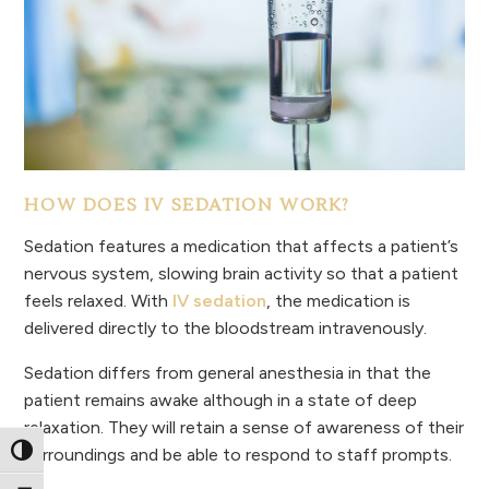
HOW DOES IV SEDATION WORK?
Sedation features a medication that affects a patient’s
nervous system, slowing brain activity so that a patient
feels relaxed. With
IV sedation
, the medication is
delivered directly to the bloodstream intravenously.
Sedation differs from general anesthesia in that the
patient remains awake although in a state of deep
relaxation. They will retain a sense of awareness of their
surroundings and be able to respond to staff prompts.
Toggle High Contrast