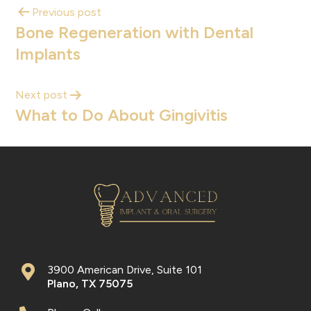
Previous post
Bone Regeneration with Dental
Implants
Next post
What to Do About Gingivitis
3900 American Drive, Suite 101
Plano
,
TX
75075