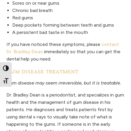
Sores on or near gums
Chronic bad breath
Red gums
Deep pockets forming between teeth and gums
A persistent bad taste in the mouth
If you have noticed these symptoms, please
contact
Dr. Bradley Dean
immediately so that you can get the
dental help you need.
Toggle High Contrast
GUM DISEASE TREATMENT
Toggle Font size
Gum disease may seem irreversible, but it is treatable.
Dr. Bradley Dean is a periodontist, and specializes in gum
health and the management of gum disease in his
patients. He diagnoses and treats patients first by
using dental x-rays to visually take note of what is
happening to the gums. If someone is in the early