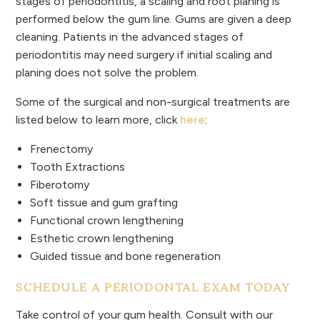
stages of periodontitis, a scaling and root planing is
performed below the gum line. Gums are given a deep
cleaning. Patients in the advanced stages of
periodontitis may need surgery if initial scaling and
planing does not solve the problem.
Some of the surgical and non-surgical treatments are
listed below to learn more, click
here
:
Frenectomy
Tooth Extractions
Fiberotomy
Soft tissue and gum grafting
Functional crown lengthening
Esthetic crown lengthening
Guided tissue and bone regeneration
SCHEDULE A PERIODONTAL EXAM TODAY
Take control of your gum health. Consult with our