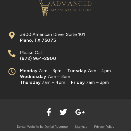
3900 American Drive, Suite 101
Plano
,
TX
75075
Please Call:
(972) 964-2900
Monday
7am – 3pm
Tuesday
7am – 4pm
Wednesday
7am – 3pm
Thursday
7am – 4pm
Friday
7am – 3pm
Dental Website by
Dental Revenue
Sitemap
Privacy Policy