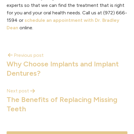
experts so that we can find the treatment that is right
for you and your oral health needs. Call us at (972) 666-
1594 or
schedule an appointment with Dr. Bradley
Dean
online.
Previous post
Why Choose Implants and Implant
Dentures?
Next post
The Benefits of Replacing Missing
Teeth