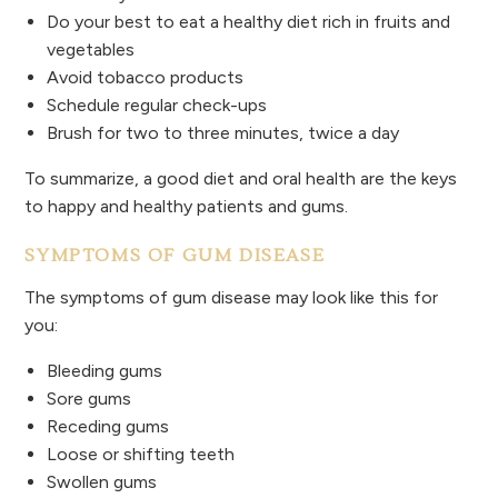
Do your best to eat a healthy diet rich in fruits and
vegetables
Avoid tobacco products
Schedule regular check-ups
Brush for two to three minutes, twice a day
To summarize, a good diet and oral health are the keys
to happy and healthy patients and gums.
SYMPTOMS OF GUM DISEASE
The symptoms of gum disease may look like this for
you:
Bleeding gums
Sore gums
Receding gums
Loose or shifting teeth
Swollen gums