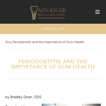
CONTACT US
Blog
Periodontitis and the Importance of Gum Health
PERIODONTITIS AND THE
IMPORTANCE OF GUM HEALTH
by
Bradley Dean, DDS