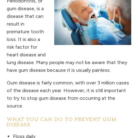
Periodontitis, or
gum disease, is a
disease that can
result in
premature tooth
loss. It is also a
risk factor for
heart disease and
lung disease. Many people may not be aware that they
have gum disease because it is usually painless.
Gum disease is fairly common, with over 3 million cases
of the disease each year. However, it is still important
to try to stop gum disease from occurring at the
source.
WHAT YOU CAN DO TO PREVENT GUM
DISEASE
Floss daily