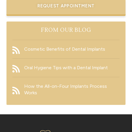
REQUEST APPOINTMENT
FROM OUR BLOG
Cosmetic Benefits of Dental Implants
Oral Hygiene Tips with a Dental Implant
How the All-on-Four Implants Process
Works