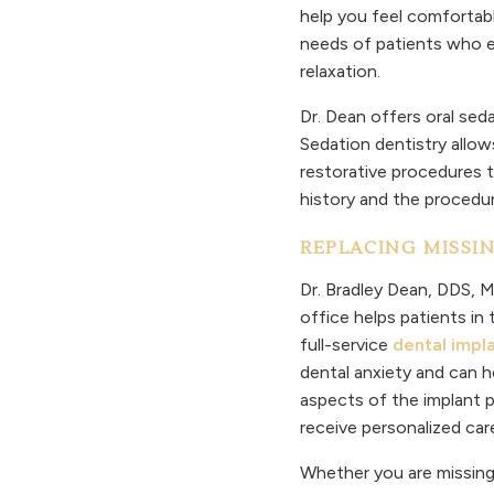
help you feel comfortabl
needs of patients who e
relaxation.
Dr. Dean offers oral sed
Sedation dentistry allow
restorative procedures t
history and the procedu
REPLACING MISSI
Dr. Bradley Dean, DDS, MS
office helps patients in
full-service
dental impl
dental anxiety and can h
aspects of the implant pr
receive personalized car
Whether you are missing 