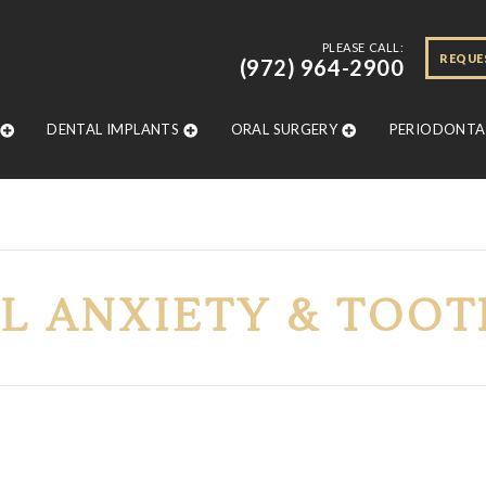
PLEASE CALL:
REQUE
(972) 964-2900
DENTAL IMPLANTS
ORAL SURGERY
PERIODONTAL
L ANXIETY & TOOT