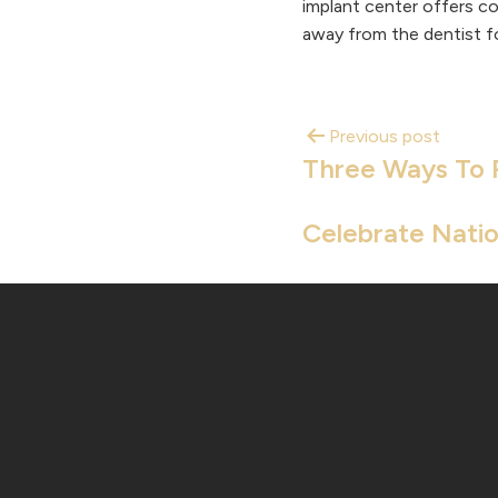
implant center offers co
away from the dentist fo
Previous post
Three Ways To 
Celebrate Natio