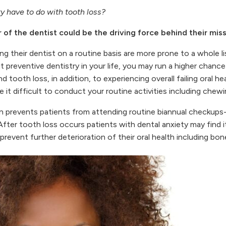
y have to do with tooth loss?
 of the dentist could be the driving force behind their miss
ng their dentist on a routine basis are more prone to a whole l
 preventive dentistry in your life, you may run a higher chanc
 tooth loss, in addition, to experiencing overall failing oral he
 it difficult to conduct your routine activities including chew
n prevents patients from attending routine biannual checkups- 
After tooth loss occurs patients with dental anxiety may find it
revent further deterioration of their oral health including bone