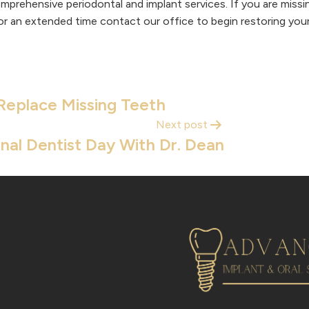
mprehensive periodontal and implant services. If you are miss
r an extended time contact our office to begin restoring your
Replace Missing Teeth
Next post
nal Dentist Day With Dr. Dean