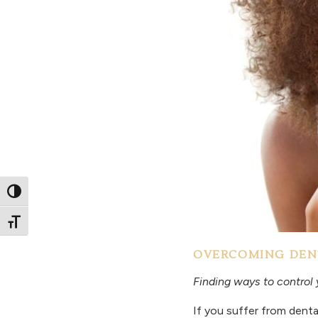
Toggle High Contrast
Toggle Font size
OVERCOMING DEN
Finding ways to control 
If you suffer from denta