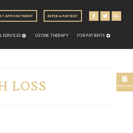
ST APPOINTMENT
REFER A PATIENT
 SERVICES
OZONE THERAPY
FOR PATIENTS
H LOSS
Book Now