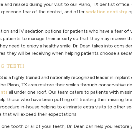
e and relaxed during your visit to our Plano, TX dentist office.
xperience fear of the dentist, and offer
sedation dentistry
op
ation and IV sedation options for patients who have a fear of vi
s patients to manage their anxiety so that they may receive th
hey need to enjoy a healthy smile. Dr. Dean takes into consider
res they will be receiving when helping patients choose a sed
NG TEETH
 is a highly trained and nationally recognized leader in implant 
 the Plano, TX area restore their smiles through conservative d
ants
all under one roof. Our team caters to patients with miss
elp those who have been putting off treating their missing teet
ocedure in-house helping to eliminate extra visits to other spec
e that will exceed their expectations.
one tooth or all of your teeth, Dr. Dean can help you restore 