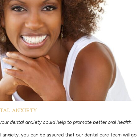
TAL ANXIETY
your dental anxiety could help to promote better oral health.
l anxiety, you can be assured that our dental care team will 