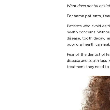
What does dental anxiet
For some patients, fear
Patients who avoid visiti
health concerns. Without
disease, tooth decay, and
poor oral health can make
Fear of the dentist ofte
disease and tooth loss. 
treatment they need to p