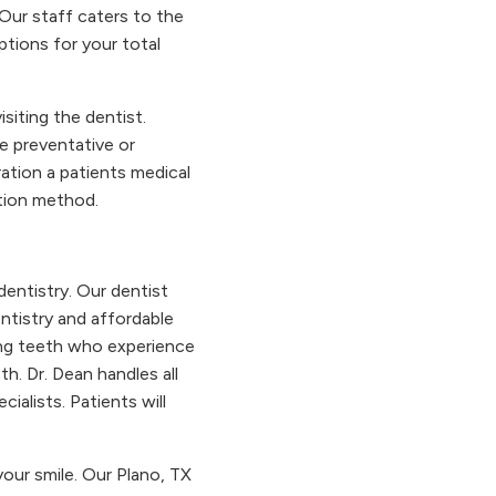
 Our staff caters to the
tions for your total
siting the dentist.
e preventative or
ation a patients medical
ation method.
dentistry. Our dentist
entistry and affordable
ing teeth who experience
h. Dr. Dean handles all
ialists. Patients will
your smile. Our Plano, TX