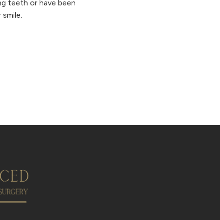
ing teeth or have been
 smile.