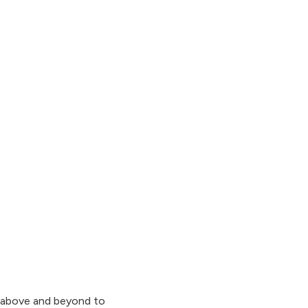
go above and beyond to