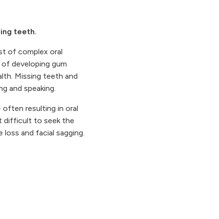
ing teeth.
ist of complex oral
e of developing gum
alth. Missing teeth and
ing and speaking.
often resulting in oral
 difficult to seek the
 loss and facial sagging.