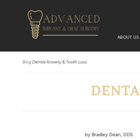
ABOUT US
Blog
Dental Anxiety & Tooth Loss
DENTA
by
Bradley Dean, DDS