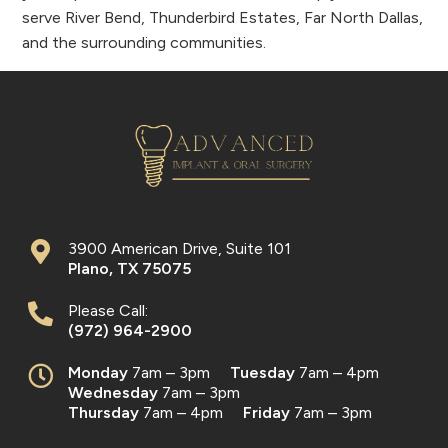
serve River Bend, Thunderbird Estates, Far North Dallas,
and the surrounding communities.
3900 American Drive, Suite 101
Plano
,
TX
75075
Please Call:
(972) 964-2900
Monday
7am – 3pm
Tuesday
7am – 4pm
Wednesday
7am – 3pm
Thursday
7am – 4pm
Friday
7am – 3pm