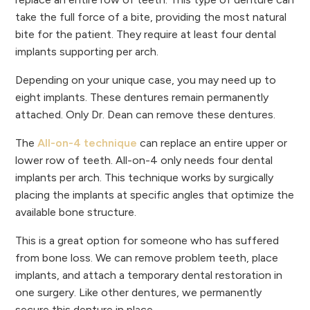
take the full force of a bite, providing the most natural
bite for the patient. They require at least four dental
implants supporting per arch.
Depending on your unique case, you may need up to
eight implants. These dentures remain permanently
attached. Only Dr. Dean can remove these dentures.
The
All-on-4 technique
can replace an entire upper or
lower row of teeth. All-on-4 only needs four dental
implants per arch. This technique works by surgically
placing the implants at specific angles that optimize the
available bone structure.
This is a great option for someone who has suffered
from bone loss. We can remove problem teeth, place
implants, and attach a temporary dental restoration in
one surgery. Like other dentures, we permanently
secure this denture in place.