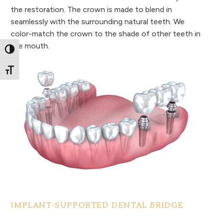
the restoration. The crown is made to blend in
seamlessly with the surrounding natural teeth. We
color-match the crown to the shade of other teeth in
the mouth.
Toggle High Contrast
Toggle Font size
IMPLANT-SUPPORTED DENTAL BRIDGE