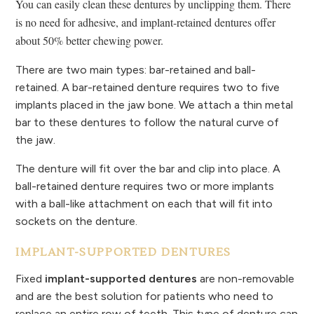
You can easily clean these dentures by unclipping them.
There
is no need for adhesive, and implant-retained dentures offer
about 50% better chewing power.
There are two main types: bar-retained and ball-
retained. A bar-retained denture requires two to five
implants placed in the jaw bone. We attach a thin metal
bar to these dentures to follow the natural curve of
the jaw.
The denture will fit over the bar and clip into place. A
ball-retained denture requires two or more implants
with a ball-like attachment on each that will fit into
sockets on the denture.
IMPLANT-SUPPORTED DENTURES
Fixed
implant-supported dentures
are non-removable
and are the best solution for patients who need to
replace an entire row of teeth. This type of denture can