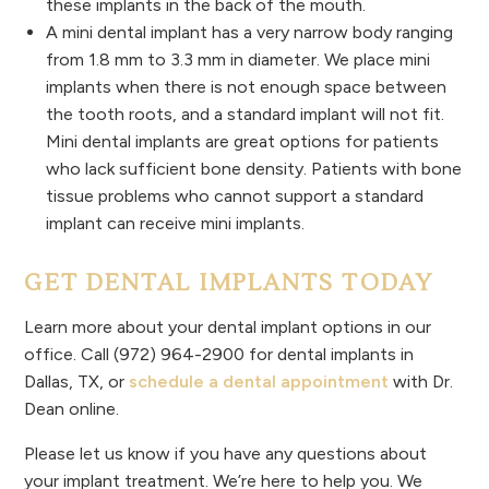
these implants in the back of the mouth.
A mini dental implant has a very narrow body ranging
from 1.8 mm to 3.3 mm in diameter. We place mini
implants when there is not enough space between
the tooth roots, and a standard implant will not fit.
Mini dental implants are great options for patients
who lack sufficient bone density. Patients with bone
tissue problems who cannot support a standard
implant can receive mini implants.
GET DENTAL IMPLANTS TODAY
Learn more about your dental implant options in our
office. Call (972) 964-2900 for dental implants in
Dallas, TX, or
schedule a dental appointment
with Dr.
Dean online.
Please let us know if you have any questions about
your implant treatment. We’re here to help you. We