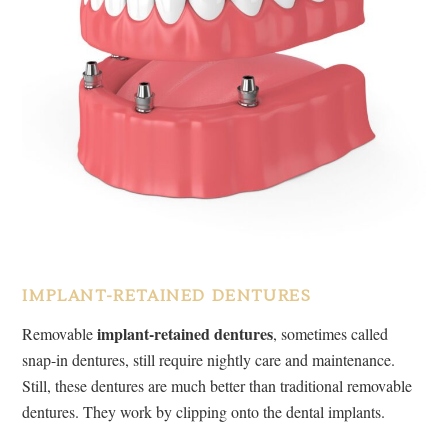
IMPLANT-RETAINED DENTURES
implant-retained dentures
Removable
, sometimes called
snap-in dentures, still require nightly care and maintenance.
Still, these dentures are much better than traditional removable
dentures. They work by clipping onto the dental implants.