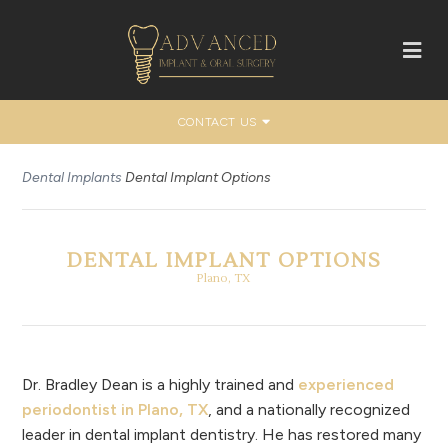
CONTACT US
Dental Implants
Dental Implant Options
DENTAL IMPLANT OPTIONS
Plano, TX
Dr. Bradley Dean is a highly trained and
experienced
periodontist in Plano, TX
, and a nationally recognized
leader in dental implant dentistry. He has restored many