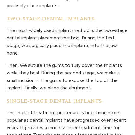
precisely place implants:
TWO-STAGE DENTAL IMPLANTS
The most widely used implant method is the two-stage
dental implant placement method. During the first
stage, we surgically place the implants into the jaw
bone.
Then, we suture the gums to fully cover the implants
while they heal. During the second stage, we make a
small incision in the gums to expose the top of the
implant. Finally, we place the abutment.
SINGLE-STAGE DENTAL IMPLANTS
This implant treatment procedure is becoming more
popular as dental implants have progressed over recent
years. It provides a much shorter treatment time for