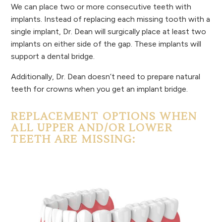
We can place two or more consecutive teeth with
implants. Instead of replacing each missing tooth with a
single implant, Dr. Dean will surgically place at least two
implants on either side of the gap. These implants will
support a dental bridge.
Additionally, Dr. Dean doesn’t need to prepare natural
teeth for crowns when you get an implant bridge.
REPLACEMENT OPTIONS WHEN
ALL UPPER AND/OR LOWER
TEETH ARE MISSING: