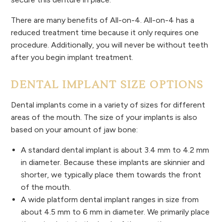
There are many benefits of All-on-4. All-on-4 has a
reduced treatment time because it only requires one
procedure. Additionally, you will never be without teeth
after you begin implant treatment.
DENTAL IMPLANT SIZE OPTIONS
Dental implants come in a variety of sizes for different
areas of the mouth. The size of your implants is also
based on your amount of jaw bone:
A standard dental implant is about 3.4 mm to 4.2 mm
in diameter. Because these implants are skinnier and
shorter, we typically place them towards the front
of the mouth.
A wide platform dental implant ranges in size from
about 4.5 mm to 6 mm in diameter. We primarily place