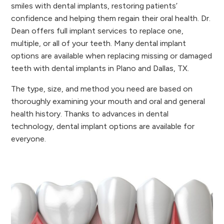
smiles with dental implants, restoring patients’
confidence and helping them regain their oral health. Dr.
Dean offers full implant services to replace one,
multiple, or all of your teeth. Many dental implant
options are available when replacing missing or damaged
teeth with dental implants in Plano and Dallas, TX.
The type, size, and method you need are based on
thoroughly examining your mouth and oral and general
health history. Thanks to advances in dental
technology, dental implant options are available for
everyone.