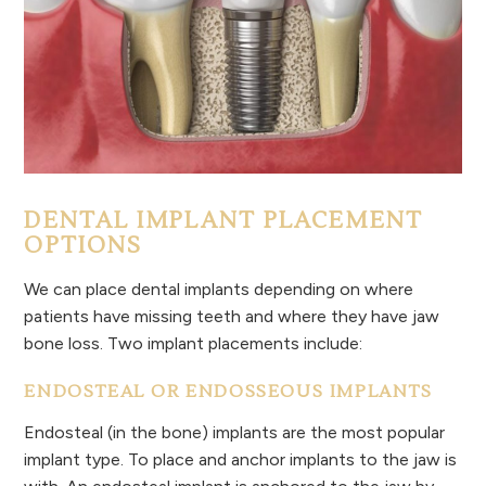
DENTAL IMPLANT PLACEMENT
OPTIONS
We can place dental implants depending on where
patients have missing teeth and where they have jaw
bone loss. Two implant placements include:
ENDOSTEAL OR ENDOSSEOUS IMPLANTS
Endosteal (in the bone) implants are the most popular
implant type. To place and anchor implants to the jaw is