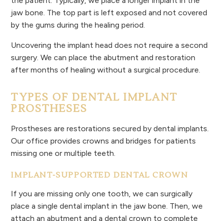
the patient. Typically, we place a longer implant in the
jaw bone. The top part is left exposed and not covered
by the gums during the healing period.
Uncovering the implant head does not require a second
surgery. We can place the abutment and restoration
after months of healing without a surgical procedure.
TYPES OF DENTAL IMPLANT
P
ROSTHESES
Prostheses are restorations secured by dental implants.
Our office provides crowns and bridges for patients
missing one or multiple teeth.
IMPLANT-SUPPORTED DENTAL CROWN
If you are missing only one tooth, we can surgically
place a single dental implant in the jaw bone. Then, we
attach an abutment and a dental crown to complete