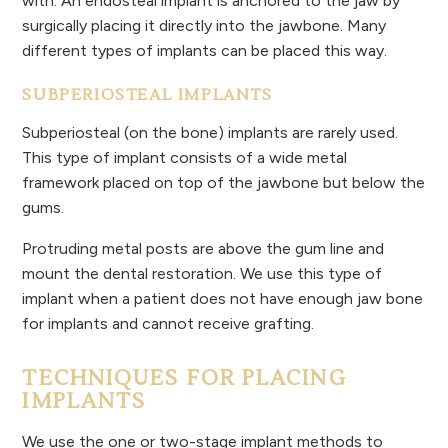
with. An endosteal implant is anchored to the jaw by
surgically placing it directly into the jawbone. Many
different types of implants can be placed this way.
SUBPERIOSTEAL IMPLANTS
Subperiosteal (on the bone) implants are rarely used.
This type of implant consists of a wide metal
framework placed on top of the jawbone but below the
gums.
Protruding metal posts are above the gum line and
mount the dental restoration. We use this type of
implant when a patient does not have enough jaw bone
for implants and cannot receive grafting.
TECHNIQUES FOR PLACING
IMPLANTS
We use the one or two-stage implant methods to