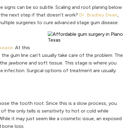
 signs can be so subtle. Scaling and root planing below
 the next step if that doesn’t work?
Dr. Bradley Dean
,
multiple surgeries to cure advanced stage gum disease.
sease
. At this
 the gum line can’t usually take care of the problem. The
he jawbone and soft tissue. This stage is where you
 infection. Surgical options of treatment are usually
ose the tooth root. Since this is a slow process, you
f the only tells is sensitivity to hot or cold while
hile it may just seem like a cosmetic issue, an exposed
d bone loss.