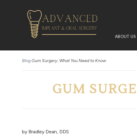
ABOUT US
Blog
Gum Surgery: What You Need to Know
GUM SURGE
by
Bradley Dean, DDS