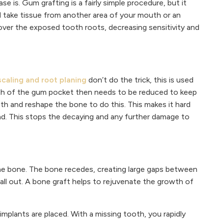
e is. Gum grafting is a fairly simple procedure, but it
ll take tissue from another area of your mouth or an
e cover the exposed tooth roots, decreasing sensitivity and
scaling and root planing
don’t do the trick, this is used
pth of the gum pocket then needs to be reduced to keep
oth and reshape the bone to do this. This makes it hard
oad. This stops the decaying and any further damage to
he bone. The bone recedes, creating large gaps between
fall out. A bone graft helps to rejuvenate the growth of
mplants are placed. With a missing tooth, you rapidly