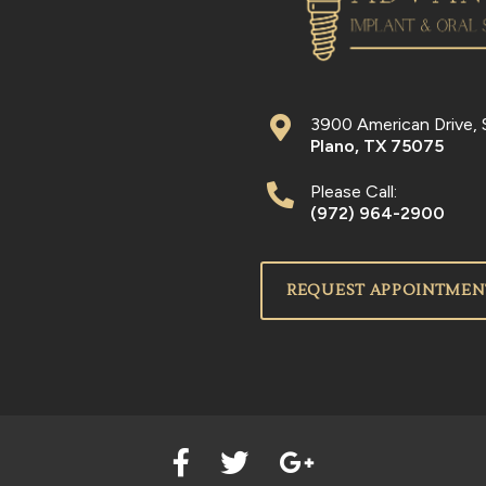
3900 American Drive, 
Plano
,
TX
75075
Please Call:
(972) 964-2900
REQUEST APPOINTMEN