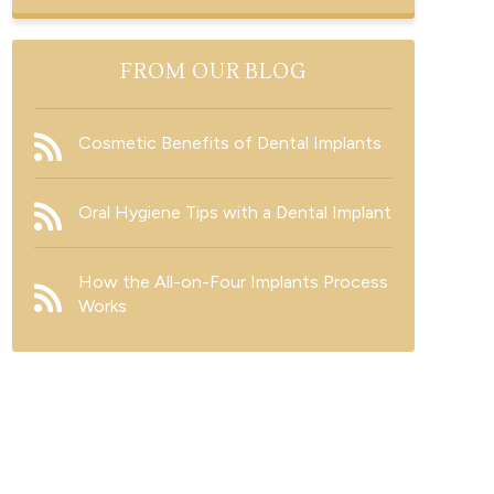
FROM OUR BLOG
Cosmetic Benefits of Dental Implants
Oral Hygiene Tips with a Dental Implant
How the All-on-Four Implants Process
Works