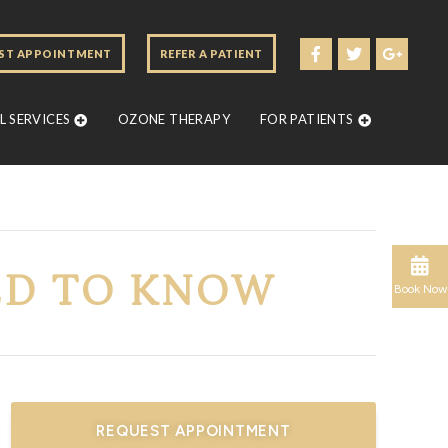
ST APPOINTMENT
REFER A PATIENT
 SERVICES
OZONE THERAPY
FOR PATIENTS
ED TO KNOW
Book Now
REQUEST APPOINTMENT