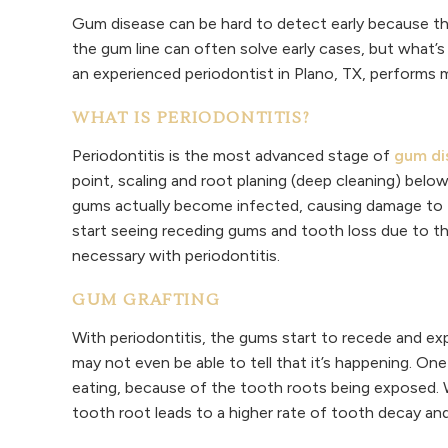
Gum disease can be hard to detect early because the
the gum line can often solve early cases, but what’s
an experienced periodontist in Plano, TX, performs 
WHAT IS PERIODONTITIS?
Periodontitis is the most advanced stage of
gum di
point, scaling and root planing (deep cleaning) below
gums actually become infected, causing damage to t
start seeing receding gums and tooth loss due to the
necessary with periodontitis.
GUM GRAFTING
With periodontitis, the gums start to recede and exp
may not even be able to tell that it’s happening. One o
eating, because of the tooth roots being exposed. W
tooth root leads to a higher rate of tooth decay an