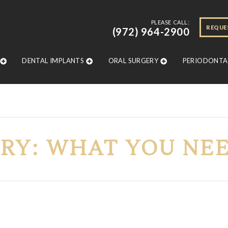
PLEASE CALL:
REQUE
(972) 964-2900
DENTAL IMPLANTS
ORAL SURGERY
PERIODONTAL
RY: WHAT YOU NE