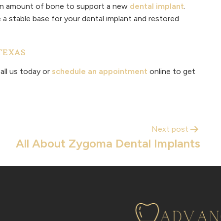
ain amount of bone to support a new
dental implant
.
a stable base for your dental implant and restored
TEXAS
all us today or
schedule an appointment
online to get
Next post
All About Zygoma Dental Implants