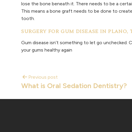
lose the bone beneath it. There needs to be a cert
This means a bone graft needs to be done to create 
tooth.
SURGERY FOR GUM DISEASE IN PLANO, 
Gum disease isn’t something to let go unchecked. C
your gums healthy again
Previous post
What is Oral Sedation Dentistry?