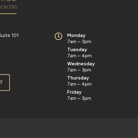
Suite 101
Monday
7am – 3pm
Tuesday
7am – 4pm
Wednesday
7am – 3pm
Thursday
T
7am – 4pm
Friday
7am – 3pm