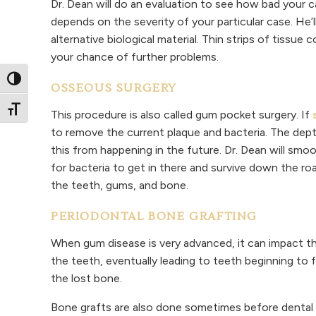
Dr. Dean will do an evaluation to see how bad your cas
depends on the severity of your particular case. He’
alternative biological material. Thin strips of tissu
your chance of further problems.
Toggle High Contrast
OSSEOUS SURGERY
Toggle Font size
This procedure is also called gum pocket surgery. If
to remove the current plaque and bacteria. The de
this from happening in the future. Dr. Dean will smo
for bacteria to get in there and survive down the r
the teeth, gums, and bone.
PERIODONTAL BONE GRAFTING
When gum disease is very advanced, it can impact t
the teeth, eventually leading to teeth beginning to 
the lost bone.
Bone grafts are also done sometimes before dental i