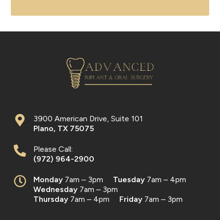
3900 American Drive, Suite 101
Plano
,
TX
75075
Please Call:
(972) 964-2900
Monday
7am – 3pm
Tuesday
7am – 4pm
Wednesday
7am – 3pm
Thursday
7am – 4pm
Friday
7am – 3pm